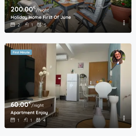
€
200.00
/Night
Holiday Home First Of June
2
1
5
First Minute
€
60.00
/night
Apartment Enjoy
1
1
4