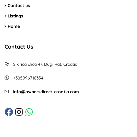
Contact us
Listings
Home
Contact Us
Sikirica ulica 47, Dugi Rat, Croatia
+385996716354
info@ownersdirect-croatia.com