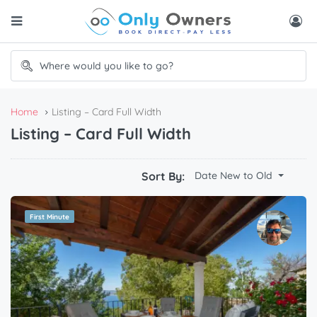
Home
Listing – Card Full Width
Listing – Card Full Width
Sort By:
Date New to Old
First Minute