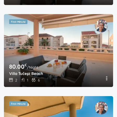
First Minute
€
80.00
/Night
Villa Tučepi Beach
2
1
6
First Minute