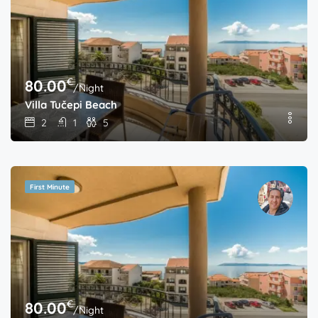
€
80.00
/Night
Villa Tučepi Beach
2
1
5
First Minute
€
80.00
/Night