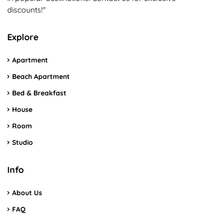
discounts!"
Explore
Apartment
Beach Apartment
Bed & Breakfast
House
Room
Studio
Info
About Us
FAQ