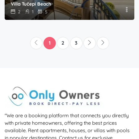
Villa Tučepi Beach
2
1
5
1
2
3
"We are a booking platform that connects you directly
with private homeowners, offering the best prices
available. Rent apartments, houses, or villas with pools
in popular destinations. Contact us for exclusive