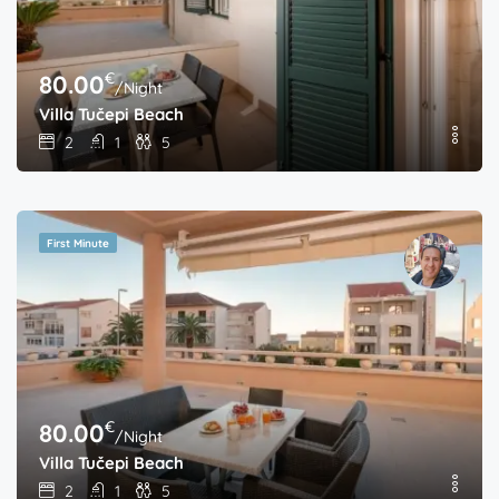
€
80.00
/Night
Villa Tučepi Beach
2
1
5
First Minute
€
80.00
/Night
Villa Tučepi Beach
2
1
5