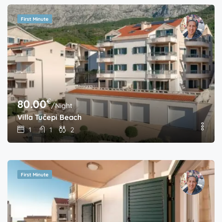
First Minute
€
80.00
/Night
Villa Tučepi Beach
1
1
2
First Minute