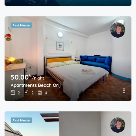
First Minute
€
50.00
/night
Apartments Beach Orij
2
2
4
First Minute