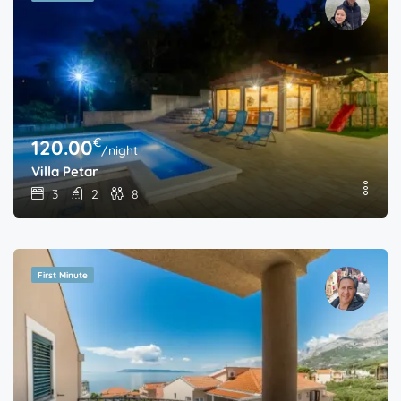
€
120.00
/night
Villa Petar
3
2
8
First Minute