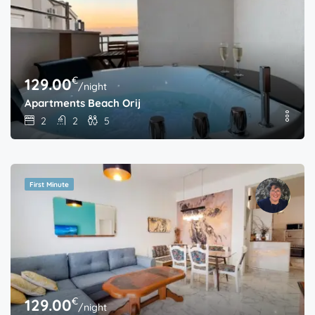
€
129.00
/night
Apartments Beach Orij
2
2
5
First Minute
€
129.00
/night