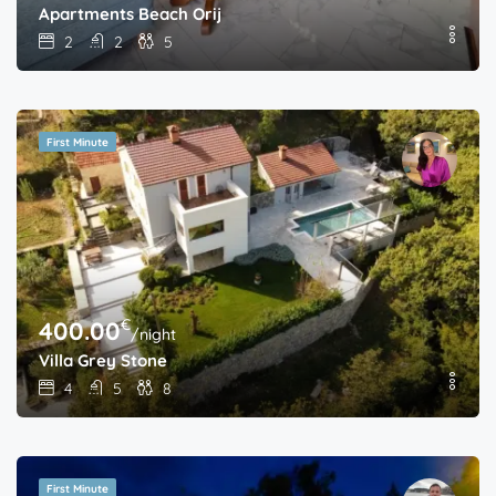
Apartments Beach Orij
2
2
5
First Minute
€
400.00
/night
Villa Grey Stone
4
5
8
First Minute