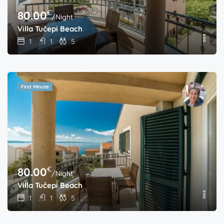
€
80.00
/Night
Villa Tučepi Beach
1
1
5
First Minute
€
80.00
/Night
Villa Tučepi Beach
1
1
5