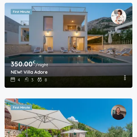
First Minute
€
350.00
/night
NEW! Villa Adore
4
3
8
First Minute