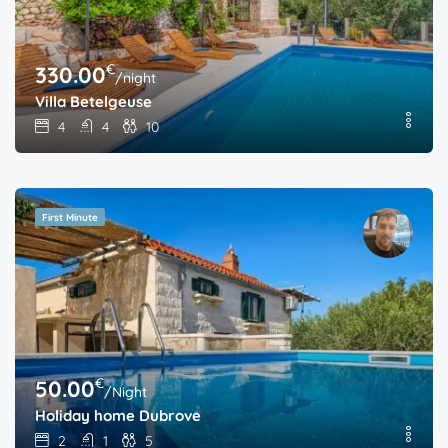
€
330.00
/night
Villa Betelgeuse
4
4
10
First Minute
€
50.00
/Night
Holiday home Dubrove
2
1
5