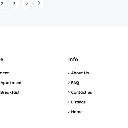
2
3
re
Info
ment
About Us
 Apartment
FAQ
 Breakfast
Contact us
Listings
Home