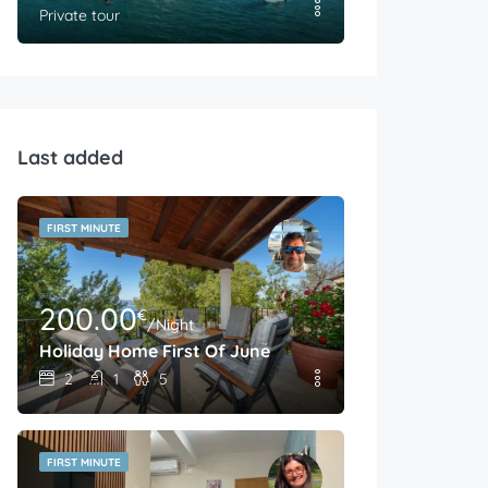
Private tour
Last added
FIRST MINUTE
200.00
€
/Night
Holiday Home First Of June
2
1
5
FIRST MINUTE