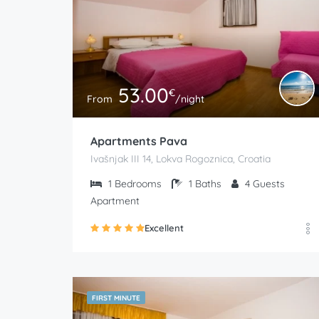
53.00
€
From
/night
Apartments Pava
Ivašnjak III 14, Lokva Rogoznica, Croatia
1
Bedrooms
1
Baths
4
Guests
Apartment
Excellent
FIRST MINUTE