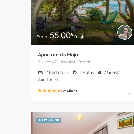
55.00
€
From
/night
Apartments Maja
Sikirica 47, Jesenice, Croatia
2
Bedrooms
1
Baths
7
Guests
Apartment
Excellent
FIRST MINUTE