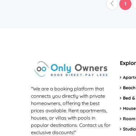
1
Explo
Apart
Beach
"We are a booking platform that
connects you directly with private
Bed &
homeowners, offering the best
House
prices available. Rent apartments,
houses, or villas with pools in
Room
popular destinations. Contact us for
Studio
exclusive discounts!"