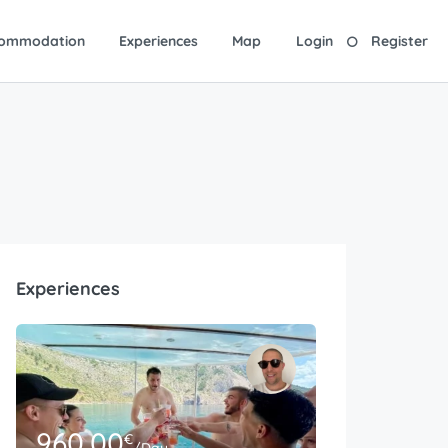
ommodation
Experiences
Map
Login
Register
Experiences
960.00
€