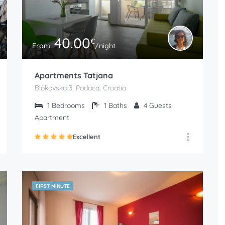
40.00
€
From
/night
Apartments Tatjana
Biokovska 3, Podaca, Croatia
1
Bedrooms
1
Baths
4
Guests
Apartment
Excellent
FIRST MINUTE