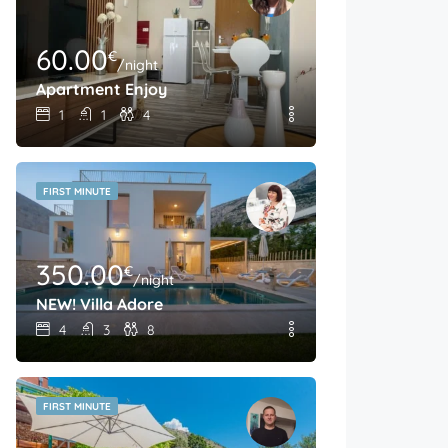
60.00
€
/night
Apartment Enjoy
1
1
4
FIRST MINUTE
350.00
€
/night
NEW! Villa Adore
4
3
8
FIRST MINUTE