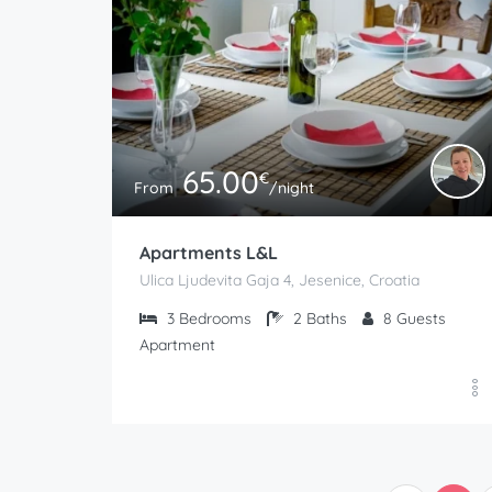
65.00
€
From
/night
Apartments L&L
Ulica Ljudevita Gaja 4, Jesenice, Croatia
3
Bedrooms
2
Baths
8
Guests
Apartment