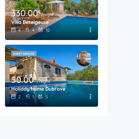
330.00
€
/night
Villa Betelgeuse
4
4
10
FIRST MINUTE
50.00
€
/Night
Holiday home Dubrove
2
1
5