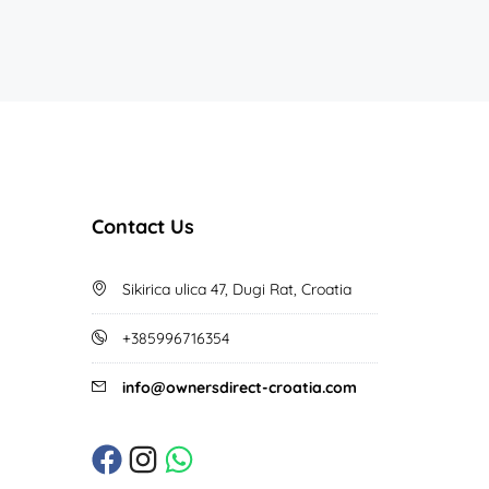
Contact Us
Sikirica ulica 47, Dugi Rat, Croatia
+385996716354
info@ownersdirect-croatia.com