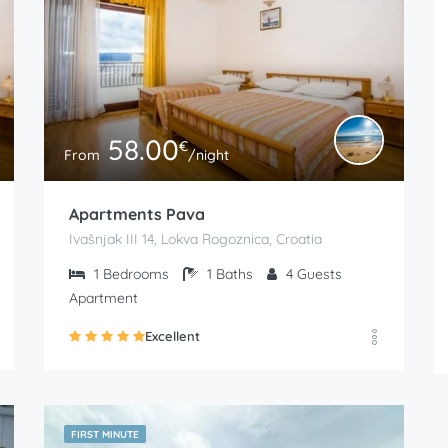
58.00
€
From
/night
Apartments Pava
Ivašnjak III 14, Lokva Rogoznica, Croatia
1
Bedrooms
1
Baths
4
Guests
Apartment
Excellent
FIRST MINUTE