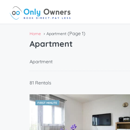
(Page 1)
Home
Apartment
Apartment
Apartment
81 Rentals
FIRST MINUTE