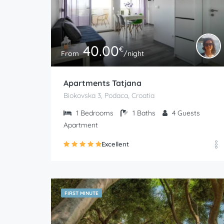
40.00
€
From
/night
Apartments Tatjana
Biokovska 3, Podaca, Croatia
1
Bedrooms
1
Baths
4
Guests
Apartment
Excellent
FIRST MINUTE