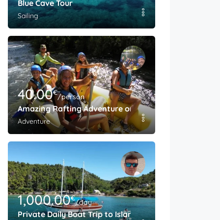
Blue Cave Tour
Sailing
40.00
€
/person
Amazing Rafting Adventure on The Cetina River
Adventure
1,000.00
€
/day
Private Daily Boat Trip to Island Brac