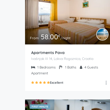
58.00
€
From
/night
Apartments Pava
Ivašnjak III 14, Lokva Rogoznica, Croatia
1
Bedrooms
1
Baths
4
Guests
Apartment
Excellent
FIRST MINUTE