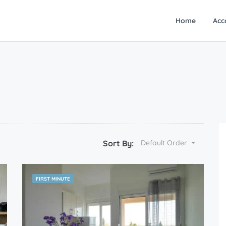
Home
Acc
Sort By:
Default Order
FIRST MINUTE