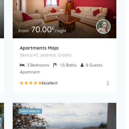
70.00
€
From
/night
Apartments Maja
Sikirica 47, Jesenice, Croatia
3
Bedrooms
1.5
Baths
8
Guests
Apartment
Excellent
FIRST MINUTE