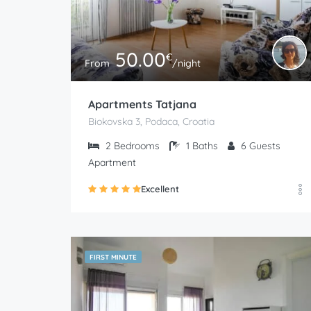
50.00
€
From
/night
Apartments Tatjana
Biokovska 3, Podaca, Croatia
2
Bedrooms
1
Baths
6
Guests
Apartment
Excellent
FIRST MINUTE