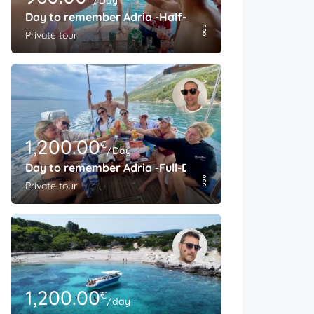
/Day
Day to remember Adria -Half-Day
Private tour
1,200.00
€
/Day
Day to remember Adria -Full-Day
Private tour
1,200.00
€
/day