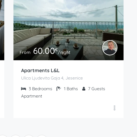
60.00
€
From
/night
Apartments L&L
Ulica Ljudevita Gaja 4, Jesenice
3
Bedrooms
1
Baths
7
Guests
Apartment