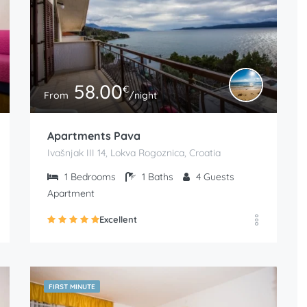
58.00
€
From
/night
Apartments Pava
Ivašnjak III 14, Lokva Rogoznica, Croatia
1
Bedrooms
1
Baths
4
Guests
Apartment
Excellent
FIRST MINUTE