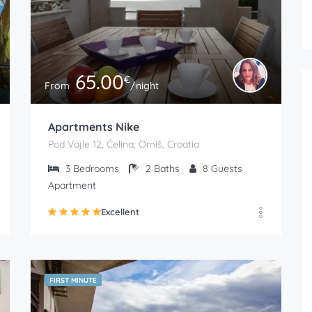
65.00
€
From
/night
Apartments Nike
Pod Vajle 12, Čelina, Omiš, Croatia
3
Bedrooms
2
Baths
8
Guests
Apartment
Excellent
FIRST MINUTE