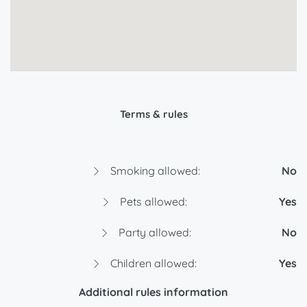
Terms & rules
Smoking allowed:
No
Pets allowed:
Yes
Party allowed:
No
Children allowed:
Yes
Additional rules information