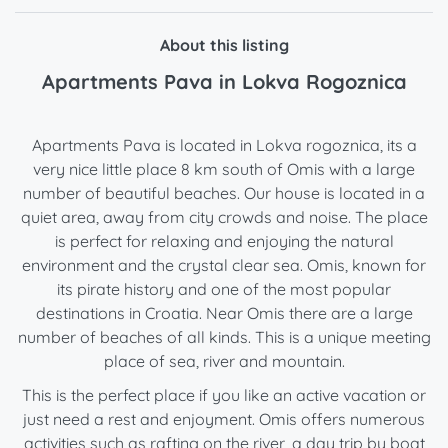
About this listing
Apartments Pava in Lokva Rogoznica
Apartments Pava is located in Lokva rogoznica, its a
very nice little place 8 km south of Omis with a large
number of beautiful beaches. Our house is located in a
quiet area, away from city crowds and noise. The place
is perfect for relaxing and enjoying the natural
environment and the crystal clear sea. Omis, known for
its pirate history and one of the most popular
destinations in Croatia. Near Omis there are a large
number of beaches of all kinds. This is a unique meeting
place of sea, river and mountain.
This is the perfect place if you like an active vacation or
just need a rest and enjoyment. Omis offers numerous
activities such as rafting on the river, a day trip by boat