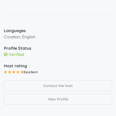
Languages
Croatian, English
Profile Status
Verified
Host rating
Excellent
Contact the host
View Profile