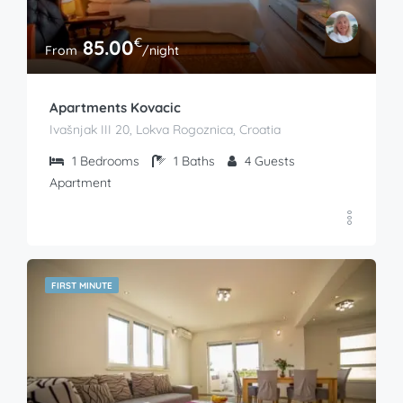
€
85.00
From
/night
Apartments Kovacic
Ivašnjak III 20, Lokva Rogoznica, Croatia
1
Bedrooms
1
Baths
4
Guests
Apartment
FIRST MINUTE