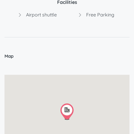
Facilities
Airport shuttle
Free Parking
Map