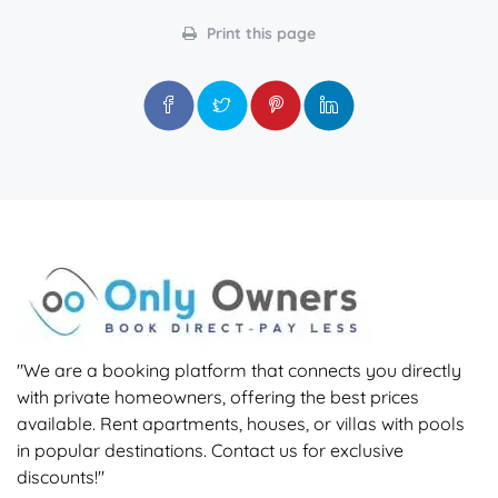
Print this page
"We are a booking platform that connects you directly
with private homeowners, offering the best prices
available. Rent apartments, houses, or villas with pools
in popular destinations. Contact us for exclusive
discounts!"