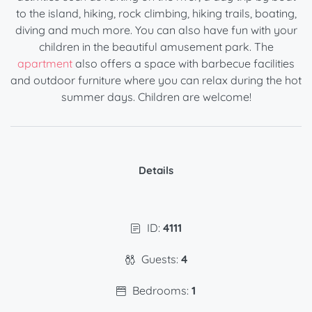
to the island, hiking, rock climbing, hiking trails, boating,
diving and much more. You can also have fun with your
children in the beautiful amusement park. The
apartment
also offers a space with barbecue facilities
and outdoor furniture where you can relax during the hot
summer days. Children are welcome!
Details
ID:
4111
Guests:
4
Bedrooms:
1