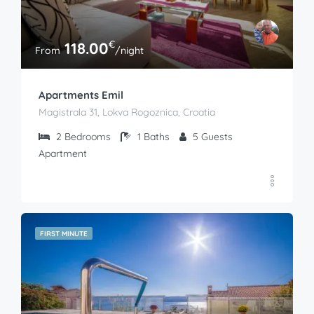
€
118.00
From
/night
Apartments Emil
Magistrala 31, Lokva Rogoznica, Croatia
2
Bedrooms
1
Baths
5
Guests
Apartment
FIRST MINUTE