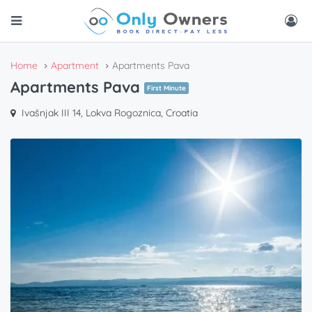
Home
Apartment
Apartments Pava
Apartments Pava
First Minute
Ivašnjak III 14, Lokva Rogoznica, Croatia