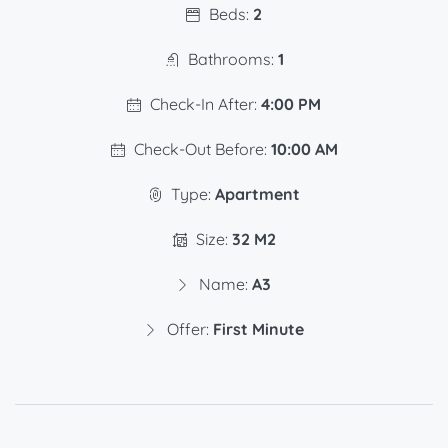
Beds:
2
Bathrooms:
1
Check-In After:
4:00 PM
Check-Out Before:
10:00 AM
Type:
Apartment
Size:
32 M2
Name:
A3
Offer:
First Minute