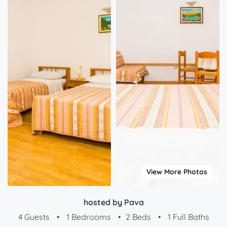
View More Photos
hosted by Pava
4 Guests
•
1 Bedrooms
•
2 Beds
•
1 Full Baths