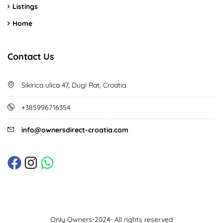
Listings
Home
Contact Us
Sikirica ulica 47, Dugi Rat, Croatia
+385996716354
info@ownersdirect-croatia.com
Only Owners-2024- All rights reserved