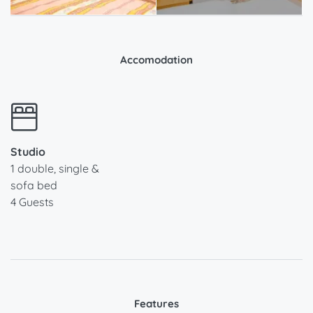
Accomodation
Studio
1 double, single &
sofa bed
4 Guests
Features