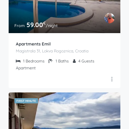
€
59.00
From
/night
Apartments Emil
Magistrala 31, Lokva Rogoznica, Croatia
1
Bedrooms
1
Baths
4
Guests
Apartment
FIRST MINUTE