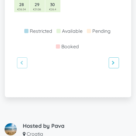
28
29
30
€36.54
€31.06
€26.4
Restricted
Available
Pending
Booked
Hosted by
Pava
Croatia