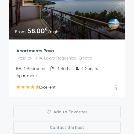
€
58.00
From
/night
Apartments Pava
Ivašnjak III 14, Lokva Rogoznica, Croatia
1
Bedrooms
1
Baths
4
Guests
Apartment
Excellent
Add to Favorites
Contact the host