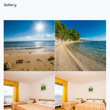
Gallery