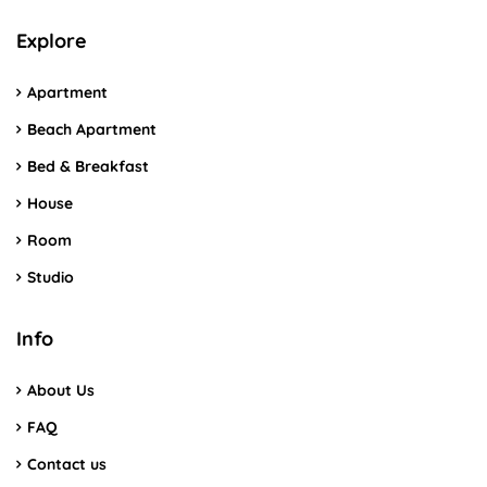
Explore
Apartment
Beach Apartment
Bed & Breakfast
House
Room
Studio
Info
About Us
FAQ
Contact us