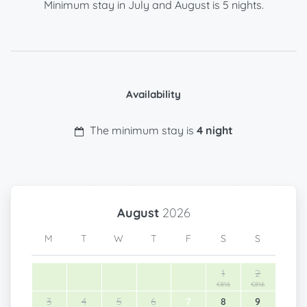
Minimum stay in July and August is 5 nights.
Availability
The minimum stay is
4 night
August
2026
M
T
W
T
F
S
S
1
2
€81.6
€81.6
3
4
5
6
7
8
9