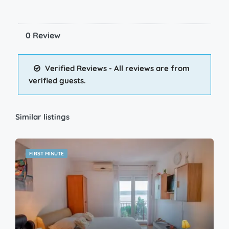
0 Review
Verified Reviews - All reviews are from
verified guests.
Similar listings
FIRST MINUTE