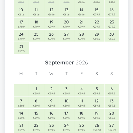
€81.6
€81.6
€81.6
€81.6
€81.6
€81.6
€81.6
10
11
12
13
14
15
16
€81.6
€81.6
€81.6
€81.6
€81.6
€79.9
€79.9
17
18
19
20
21
22
23
€79.9
€79.9
€79.9
€79.9
€79.9
€79.9
€79.9
24
25
26
27
28
29
30
€79.9
€79.9
€79.9
€79.9
€79.9
€59.5
€59.5
31
€59.5
September
2026
M
T
W
T
F
S
S
1
2
3
4
5
6
€59.5
€59.5
€59.5
€59.5
€59.5
€59.5
7
8
9
10
11
12
13
€59.5
€59.5
€59.5
€59.5
€59.5
€59.5
€59.5
14
15
16
17
18
19
20
€59.5
€59.5
€59.5
€59.5
€59.5
€59.5
€59.5
21
22
23
24
25
26
27
€59.5
€59.5
€59.5
€59.5
€59.5
€50.58
€42.99