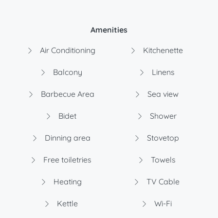
Amenities
Air Conditioning
Kitchenette
Balcony
Linens
Barbecue Area
Sea view
Bidet
Shower
Dinning area
Stovetop
Free toiletries
Towels
Heating
TV Cable
Kettle
Wi-Fi