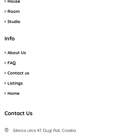
House
Room
Studio
Info
About Us
FAQ
Contact us
Listings
Home
Contact Us
Sikirica ulica 47, Dugi Rat, Croatia