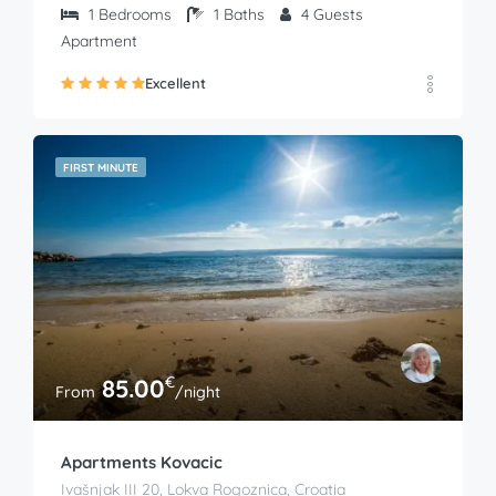
1
Bedrooms
1
Baths
4
Guests
Apartment
Excellent
FIRST MINUTE
€
85.00
From
/night
Apartments Kovacic
Ivašnjak III 20, Lokva Rogoznica, Croatia