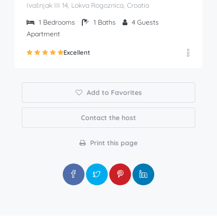
Ivašnjak III 14, Lokva Rogoznica, Croatia
1
Bedrooms
1
Baths
4
Guests
Apartment
Excellent
Add to Favorites
Contact the host
Print this page