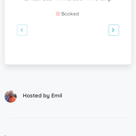
Booked
Hosted by
Emil