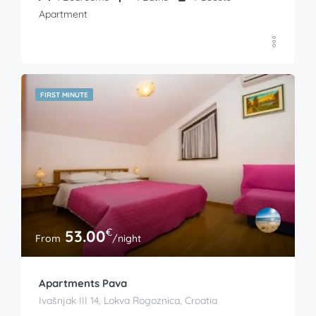
Apartment
FIRST MINUTE
€
53.00
From
/night
Apartments Pava
Ivašnjak III 14, Lokva Rogoznica, Croatia