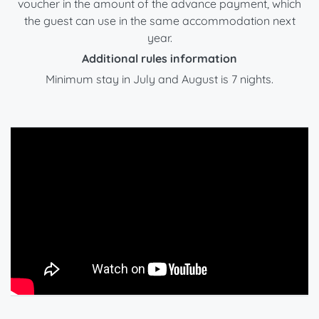
voucher in the amount of the advance payment, which
the guest can use in the same accommodation next
year.
Additional rules information
Minimum stay in July and August is 7 nights.