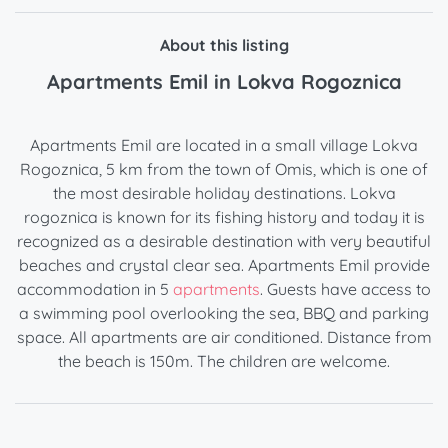
About this listing
Apartments Emil in Lokva Rogoznica
Apartments Emil are located in a small village Lokva
Rogoznica, 5 km from the town of Omis, which is one of
the most desirable holiday destinations. Lokva
rogoznica is known for its fishing history and today it is
recognized as a desirable destination with very beautiful
beaches and crystal clear sea. Apartments Emil provide
accommodation in 5
apartments
. Guests have access to
a swimming pool overlooking the sea, BBQ and parking
space. All apartments are air conditioned. Distance from
the beach is 150m. The children are welcome.