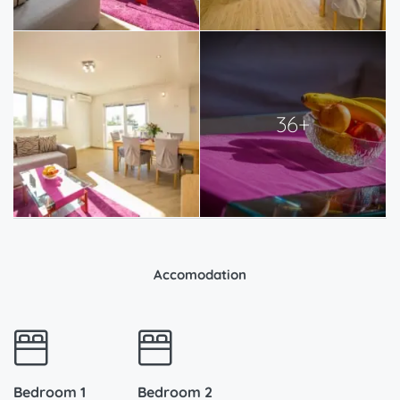
36+
Accomodation
Bedroom 1
Bedroom 2