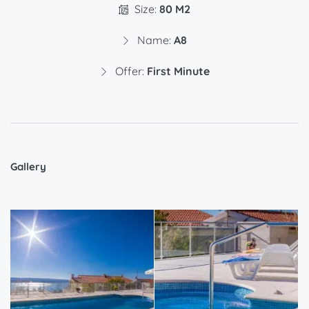
Size:
80 M2
Name:
A8
Offer:
First Minute
Gallery