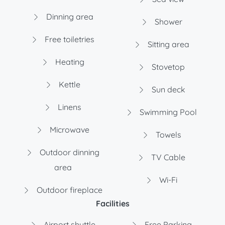
Dinning area
Shower
Free toiletries
Sitting area
Heating
Stovetop
Kettle
Sun deck
Linens
Swimming Pool
Microwave
Towels
Outdoor dinning
TV Cable
area
Wi-Fi
Outdoor fireplace
Facilities
Airport shuttle
Free Parking