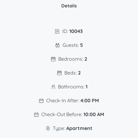
Details
ID:
10043
Guests:
5
Bedrooms:
2
Beds:
2
Bathrooms:
1
Check-In After:
4:00 PM
Check-Out Before:
10:00 AM
Type:
Apartment