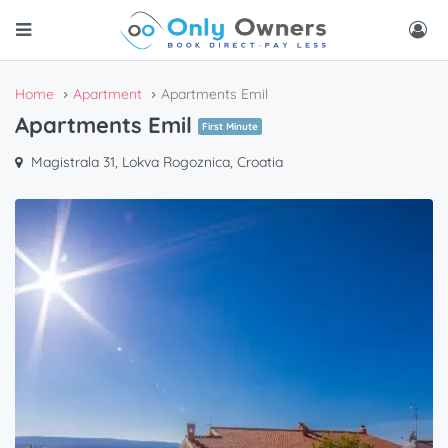
Home
Apartment
Apartments Emil
Apartments Emil
First Minute
Magistrala 31, Lokva Rogoznica, Croatia