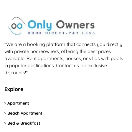
"We are a booking platform that connects you directly
with private homeowners, offering the best prices
available. Rent apartments, houses, or villas with pools
in popular destinations. Contact us for exclusive
discounts!"
Explore
Apartment
Beach Apartment
Bed & Breakfast