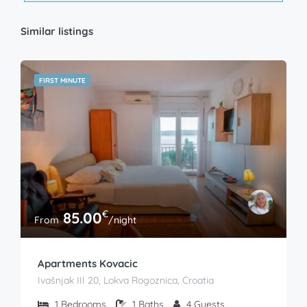
Similar listings
FIRST MINUTE
€
85.00
From
/night
Apartments Kovacic
Ivašnjak III 20, Lokva Rogoznica, Croatia
1
Bedrooms
1
Baths
4
Guests