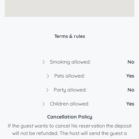
Terms & rules
Smoking allowed:
No
Pets allowed:
Yes
Party allowed:
No
Children allowed:
Yes
Cancellation Policy
If the guest wants to cancel his reservation the deposit
will not be refunded. The host will send the guest a