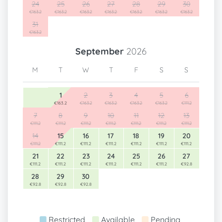
24
25
26
27
28
29
30
€163.2
€163.2
€163.2
€163.2
€163.2
€163.2
€163.2
31
€163.2
September
2026
M
T
W
T
F
S
S
1
2
3
4
5
6
€163.2
€163.2
€163.2
€163.2
€163.2
€111.2
7
8
9
10
11
12
13
€111.2
€111.2
€111.2
€111.2
€111.2
€111.2
€111.2
14
15
16
17
18
19
20
€111.2
€111.2
€111.2
€111.2
€111.2
€111.2
€111.2
21
22
23
24
25
26
27
€111.2
€111.2
€111.2
€111.2
€111.2
€111.2
€92.8
28
29
30
€92.8
€92.8
€92.8
Restricted
Available
Pending