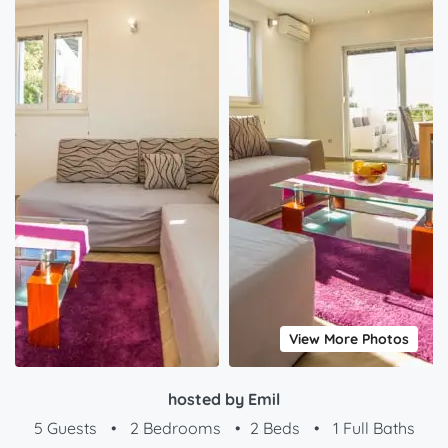
View More Photos
hosted by Emil
5 Guests
•
2 Bedrooms
•
2 Beds
•
1 Full Baths