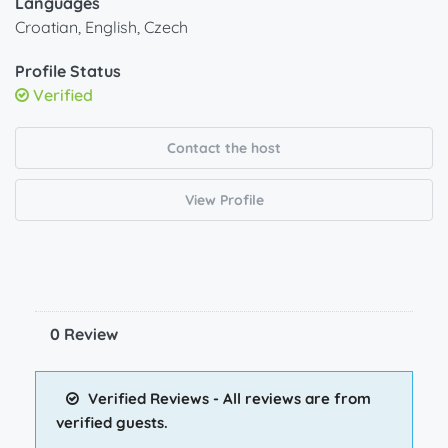
Languages
Croatian, English, Czech
Profile Status
Verified
Contact the host
View Profile
0 Review
Verified Reviews - All reviews are from
verified guests.