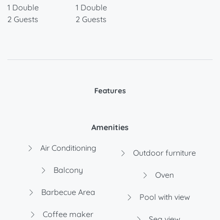
1 Double
1 Double
2 Guests
2 Guests
Features
Amenities
Air Conditioning
Outdoor furniture
Balcony
Oven
Barbecue Area
Pool with view
Coffee maker
Sea view