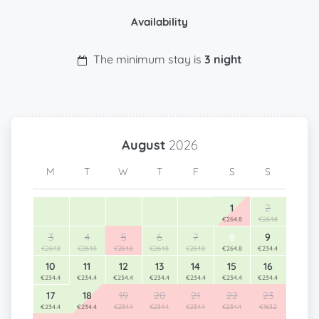
Availability
The minimum stay is
3 night
August
2026
M
T
W
T
F
S
S
1
2
€264.8
€264.8
3
4
5
6
7
8
9
€264.8
€264.8
€264.8
€264.8
€264.8
€264.8
€234.4
10
11
12
13
14
15
16
€234.4
€234.4
€234.4
€234.4
€234.4
€234.4
€234.4
17
18
19
20
21
22
23
€234.4
€234.4
€234.4
€234.4
€234.4
€234.4
€163.2