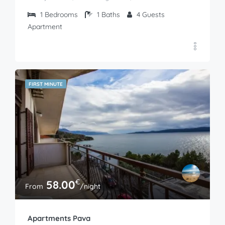
1
Bedrooms
1
Baths
4
Guests
Apartment
FIRST MINUTE
€
58.00
From
/night
Apartments Pava