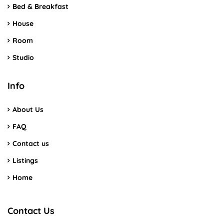
Bed & Breakfast
House
Room
Studio
Info
About Us
FAQ
Contact us
Listings
Home
Contact Us