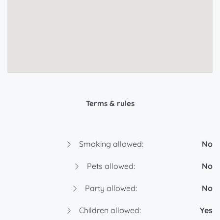
Terms & rules
Smoking allowed:
No
Pets allowed:
No
Party allowed:
No
Children allowed:
Yes