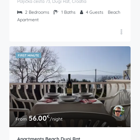
Poljička cesta 73, Dugi Rat, Croatia
2
Bedrooms
1
Baths
4
Guests
Beach
Apartment
FIRST MINUTE
€
56.00
From
/night
Apartments Beach Dugi Rat