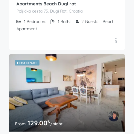
Apartments Beach Dugi rat
Poljička cesta 73, Dugi Rat, Croatia
1
Bedrooms
1
Baths
2
Guests
Beach
Apartment
FIRST MINUTE
€
129.00
From
/night