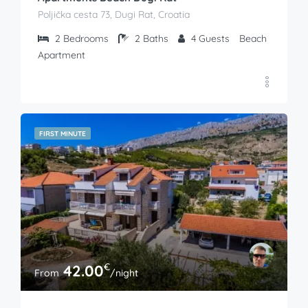
Poljička cesta 73, Dugi Rat, Croatia
2
Bedrooms
2
Baths
4
Guests
Beach
Apartment
FIRST MINUTE
€
42.00
From
/night