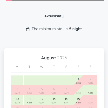
Availability
The minimum stay is
5 night
August
2026
M
T
W
T
F
S
S
1
2
€238
€238
3
4
5
6
7
8
9
€238
€238
€238
€238
€238
€238
€238
10
11
12
13
14
15
16
€238
€214
€214
€214
€214
€214
€214