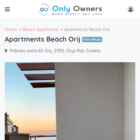
Home
Beach Apartment
Apartments Beach Orij
Apartments Beach Orij
First Minute
Poljicka cesta 65 Orij, 21315, Dugi Rat, Croatia