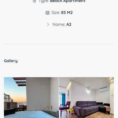
Type:
Beach Apartment
Size:
85 M2
Name:
A2
Gallery