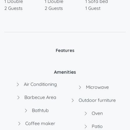
1 Double
1 Double
1 Sofa bed
2 Guests
2 Guests
1 Guest
Features
Amenities
Air Conditioning
Microwave
Barbecue Area
Outdoor furniture
Bathtub
Oven
Coffee maker
Patio