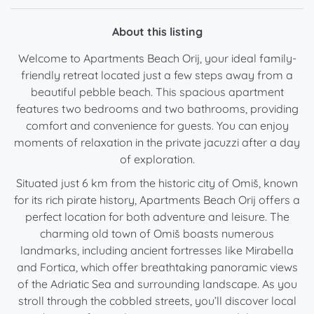
About this listing
Welcome to Apartments Beach Orij, your ideal family-
friendly retreat located just a few steps away from a
beautiful pebble beach. This spacious apartment
features two bedrooms and two bathrooms, providing
comfort and convenience for guests. You can enjoy
moments of relaxation in the private jacuzzi after a day
of exploration.
Situated just 6 km from the historic city of Omiš, known
for its rich pirate history, Apartments Beach Orij offers a
perfect location for both adventure and leisure. The
charming old town of Omiš boasts numerous
landmarks, including ancient fortresses like Mirabella
and Fortica, which offer breathtaking panoramic views
of the Adriatic Sea and surrounding landscape. As you
stroll through the cobbled streets, you’ll discover local