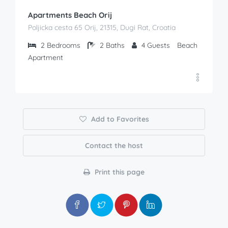
Apartments Beach Orij
Poljicka cesta 65 Orij, 21315, Dugi Rat, Croatia
2
Bedrooms
2
Baths
4
Guests
Beach
Apartment
Add to Favorites
Contact the host
Print this page