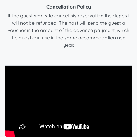
Cancellation Policy
If the guest wants to cancel his reservation the deposit
will not be refunded. The host will send the guest a
voucher in the amount of the advance payment, which
the guest can use in the same accommodation next
year.