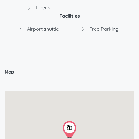
Linens
Facilities
Airport shuttle
Free Parking
Map