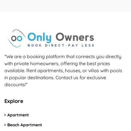
"We are a booking platform that connects you directly
with private homeowners, offering the best prices
available. Rent apartments, houses, or villas with pools
in popular destinations. Contact us for exclusive
discounts!"
Explore
Apartment
Beach Apartment