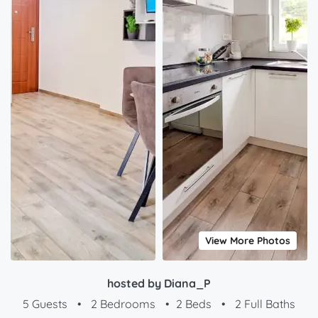
View More Photos
hosted by Diana_P
5 Guests
•
2 Bedrooms
•
2 Beds
•
2 Full Baths