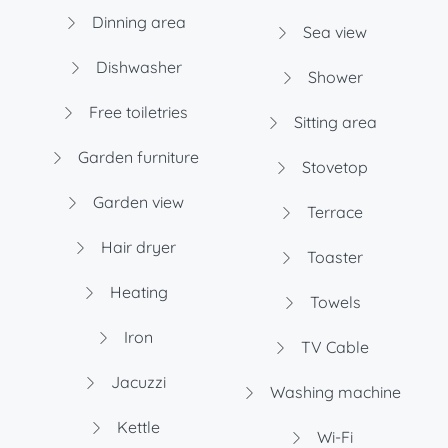
Dinning area
Sea view
Dishwasher
Shower
Free toiletries
Sitting area
Garden furniture
Stovetop
Garden view
Terrace
Hair dryer
Toaster
Heating
Towels
Iron
TV Cable
Jacuzzi
Washing machine
Kettle
Wi-Fi