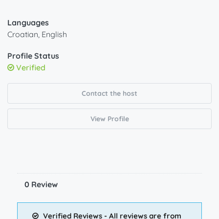
Languages
Croatian, English
Profile Status
Verified
Contact the host
View Profile
0 Review
Verified Reviews - All reviews are from