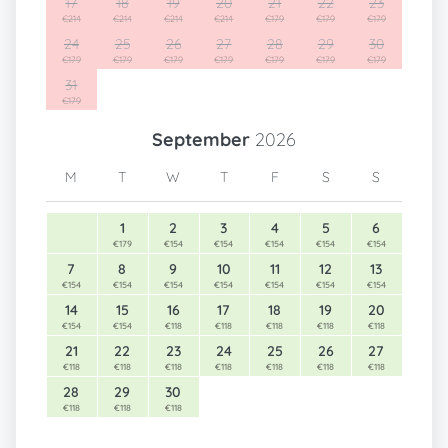
17
18
19
20
21
22
23
€214
€214
€214
€214
€179
€179
€179
24
25
26
27
28
29
30
€179
€179
€179
€179
€179
€179
€179
31
€179
September
2026
M
T
W
T
F
S
S
1
2
3
4
5
6
€179
€154
€154
€154
€154
€154
7
8
9
10
11
12
13
€154
€154
€154
€154
€154
€154
€154
14
15
16
17
18
19
20
€154
€154
€118
€118
€118
€118
€118
21
22
23
24
25
26
27
€118
€118
€118
€118
€118
€118
€118
28
29
30
€118
€118
€118