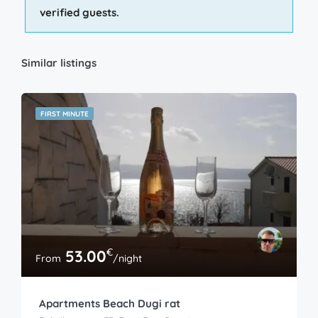
verified guests.
Similar listings
FIRST MINUTE
€
53.00
From
/night
Apartments Beach Dugi rat