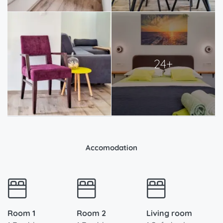
24+
Accomodation
Room 1
Room 2
Living room