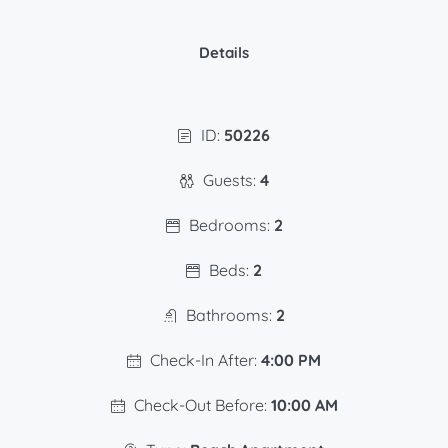
Details
ID:
50226
Guests:
4
Bedrooms:
2
Beds:
2
Bathrooms:
2
Check-In After:
4:00 PM
Check-Out Before:
10:00 AM