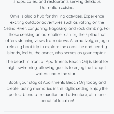
shops, cafes, and restaurants serving delicious
Dalmatian cuisine.
Omiš is also a hub for thrilling activities. Experience
exciting outdoor adventures such as rafting on the
Cetina River, canyoning, kayaking, and rock climbing. For
those seeking an adrenaline rush, try the zipline that
offers stunning views from above. Alternatively, enjoy a
relaxing boat trip to explore the coastline and nearby
islands, led by the owner, who serves as your captain.
The beach in front of Apartments Beach Orij is ideal for
night swimming, allowing guests to enjoy the tranquil
waters under the stars.
Book your stay at Apartments Beach Orij today and
create lasting memories in this idyllic setting. Enjoy the
perfect blend of relaxation and adventure, all in one
beautiful location!