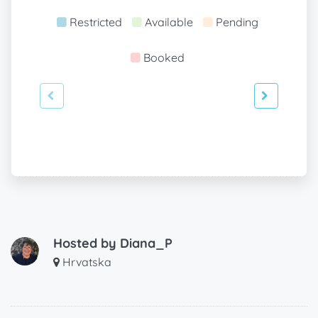
Restricted
Available
Pending
Booked
Hosted by
Diana_P
Hrvatska