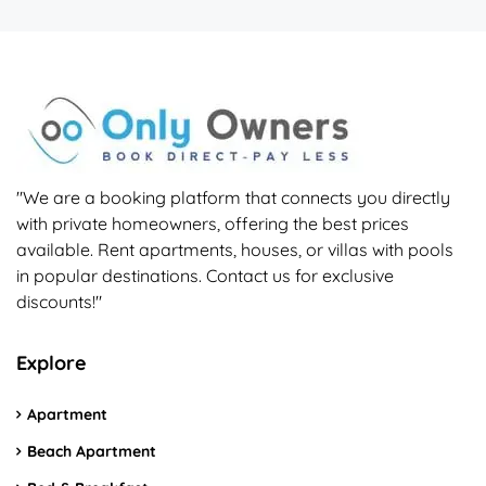
"We are a booking platform that connects you directly
with private homeowners, offering the best prices
available. Rent apartments, houses, or villas with pools
in popular destinations. Contact us for exclusive
discounts!"
Explore
Apartment
Beach Apartment