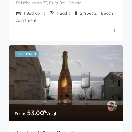
Poljička cesta 73, Dugi Rat, Croatia
1
Bedrooms
1
Baths
2
Guests
Beach
Apartment
FIRST MINUTE
€
53.00
From
/night