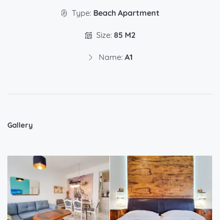
Type:
Beach Apartment
Size:
85 M2
Name:
A1
Gallery