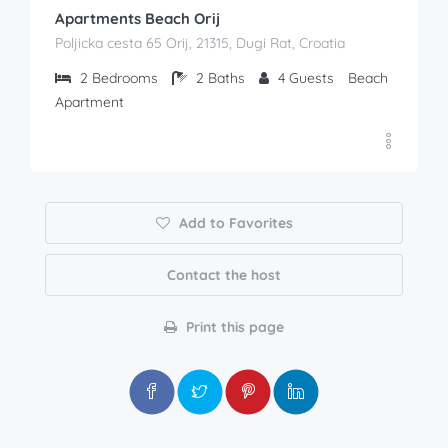
Apartments Beach Orij
Poljicka cesta 65 Orij, 21315, Dugi Rat, Croatia
2
Bedrooms
2
Baths
4
Guests
Beach
Apartment
Add to Favorites
Contact the host
Print this page