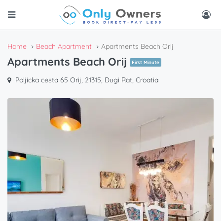
Home
Beach Apartment
Apartments Beach Orij
Apartments Beach Orij
First Minute
Poljicka cesta 65 Orij, 21315, Dugi Rat, Croatia