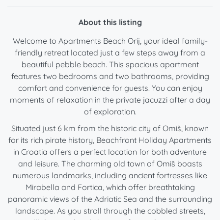
About this listing
Welcome to Apartments Beach Orij, your ideal family-
friendly retreat located just a few steps away from a
beautiful pebble beach. This spacious apartment
features two bedrooms and two bathrooms, providing
comfort and convenience for guests. You can enjoy
moments of relaxation in the private jacuzzi after a day
of exploration.
Situated just 6 km from the historic city of Omiš, known
for its rich pirate history, Beachfront Holiday Apartments
in Croatia offers a perfect location for both adventure
and leisure. The charming old town of Omiš boasts
numerous landmarks, including ancient fortresses like
Mirabella and Fortica, which offer breathtaking
panoramic views of the Adriatic Sea and the surrounding
landscape. As you stroll through the cobbled streets,