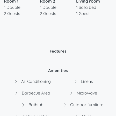
Room 1
Room 2
Living room
1 Double
1 Double
1 Sofa bed
2 Guests
2 Guests
1 Guest
Features
Amenities
Air Conditioning
Linens
Barbecue Area
Microwave
Bathtub
Outdoor furniture