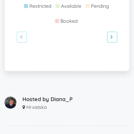
Restricted
Available
Pending
Booked
Hosted by
Diana_P
Hrvatska