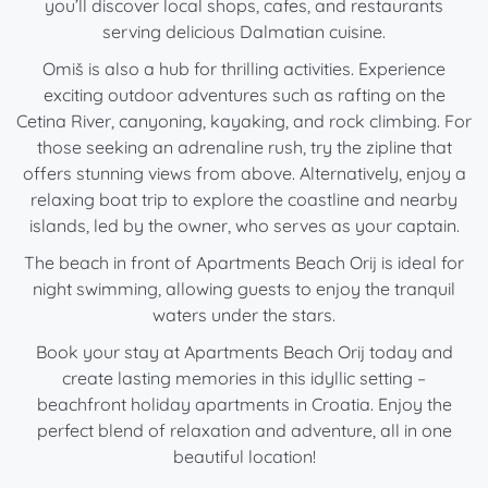
you’ll discover local shops, cafes, and restaurants
serving delicious Dalmatian cuisine.
Omiš is also a hub for thrilling activities. Experience
exciting outdoor adventures such as rafting on the
Cetina River, canyoning, kayaking, and rock climbing. For
those seeking an adrenaline rush, try the zipline that
offers stunning views from above. Alternatively, enjoy a
relaxing boat trip to explore the coastline and nearby
islands, led by the owner, who serves as your captain.
The beach in front of Apartments Beach Orij is ideal for
night swimming, allowing guests to enjoy the tranquil
waters under the stars.
Book your stay at Apartments Beach Orij today and
create lasting memories in this idyllic setting –
beachfront holiday apartments in Croatia. Enjoy the
perfect blend of relaxation and adventure, all in one
beautiful location!