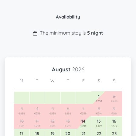
Availability
The minimum stay is
5 night
August
2026
M
T
W
T
F
S
S
1
2
€238
€238
3
4
5
6
7
8
9
€238
€238
€238
€238
€238
€214
€214
10
11
12
13
14
15
16
€214
€214
€214
€214
€214
€179
€179
17
18
19
20
21
22
23