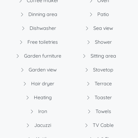
Coffee maker
Oven
Dinning area
Patio
Dishwasher
Sea view
Free toiletries
Shower
Garden furniture
Sitting area
Garden view
Stovetop
Hair dryer
Terrace
Heating
Toaster
Iron
Towels
Jacuzzi
TV Cable