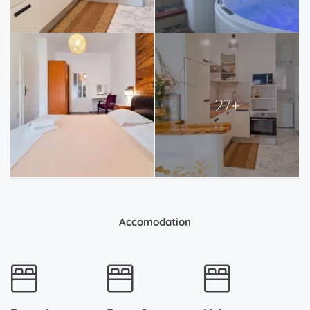
27+
Accomodation