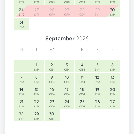
€179
€179
€179
€179
€179
€179
€179
24
25
26
27
28
29
30
€179
€179
€179
€179
€179
€154
€154
31
€154
September
2026
M
T
W
T
F
S
S
1
2
3
4
5
6
€154
€154
€154
€154
€154
€154
7
8
9
10
11
12
13
€154
€154
€154
€154
€154
€154
€154
14
15
16
17
18
19
20
€154
€154
€154
€154
€154
€154
€154
21
22
23
24
25
26
27
€154
€154
€154
€154
€154
€154
€154
28
29
30
€154
€154
€154