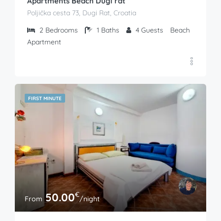
Apartments Beach Dugi rat
Poljička cesta 73, Dugi Rat, Croatia
2
Bedrooms
1
Baths
4
Guests
Beach
Apartment
FIRST MINUTE
€
50.00
From
/night