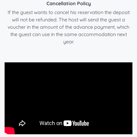
Cancellation Policy
If the guest wants to cancel his reservation the deposit
will not be refunded. The host will send the guest a
voucher in the amount of the advance payment, which
the guest can use in the same accommodation next
year.