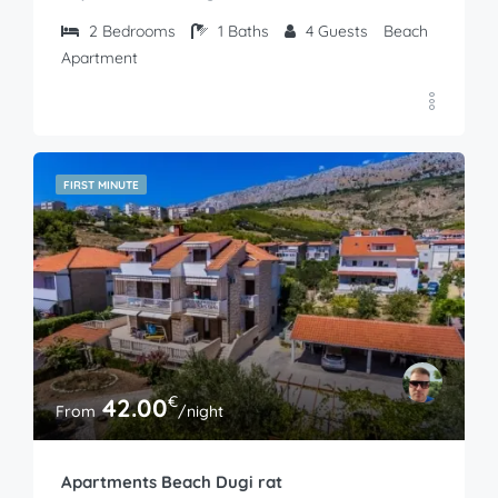
2
Bedrooms
1
Baths
4
Guests
Beach
Apartment
FIRST MINUTE
€
42.00
From
/night
Apartments Beach Dugi rat