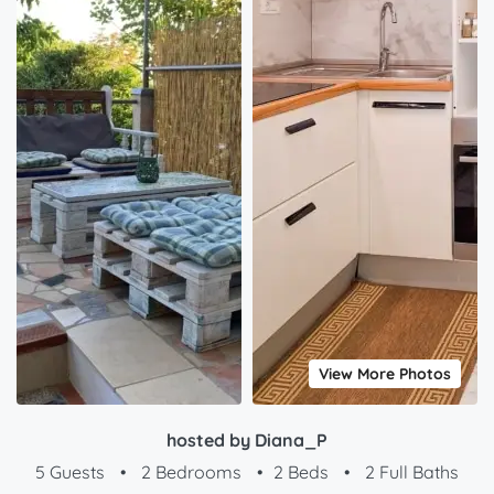
View More Photos
hosted by Diana_P
5 Guests
•
2 Bedrooms
•
2 Beds
•
2 Full Baths