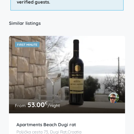
verified guests.
Similar listings
FIRST MINUTE
€
53.00
From
/night
Apartments Beach Dugi rat
Poljička cesta 73, Dugi Rat,Croatia