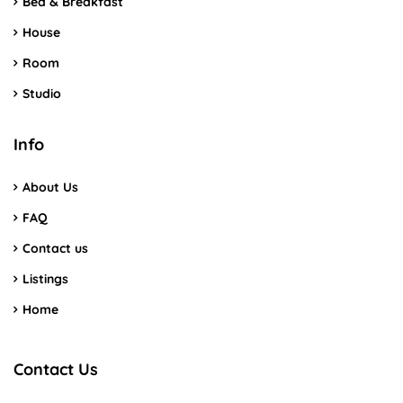
Bed & Breakfast
House
Room
Studio
Info
About Us
FAQ
Contact us
Listings
Home
Contact Us