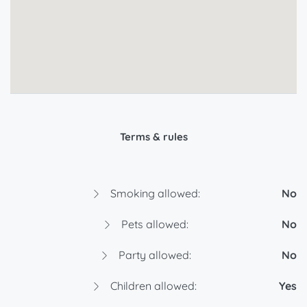
Terms & rules
Smoking allowed:
No
Pets allowed:
No
Party allowed:
No
Children allowed:
Yes