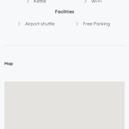
Kettle
Wi-Fi
Facilities
Airport shuttle
Free Parking
Map