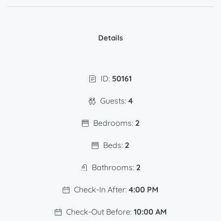
Details
ID:
50161
Guests:
4
Bedrooms:
2
Beds:
2
Bathrooms:
2
Check-In After:
4:00 PM
Check-Out Before:
10:00 AM