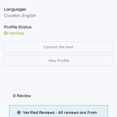
Languages
Croatian, English
Profile Status
Verified
Contact the host
View Profile
0 Review
Verified Reviews - All reviews are from