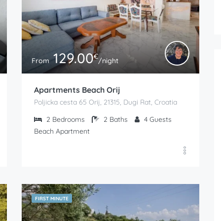
129.00
€
From
/night
Apartments Beach Orij
Poljicka cesta 65 Orij, 21315, Dugi Rat, Croatia
2
Bedrooms
2
Baths
4
Guests
Beach Apartment
FIRST MINUTE