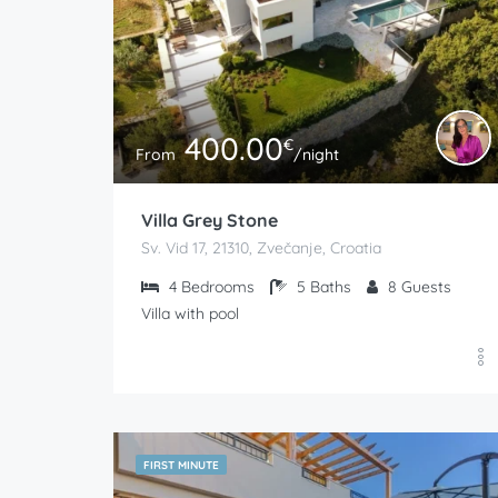
400.00
€
From
/night
Villa Grey Stone
Sv. Vid 17, 21310, Zvečanje, Croatia
4
Bedrooms
5
Baths
8
Guests
Villa with pool
FIRST MINUTE