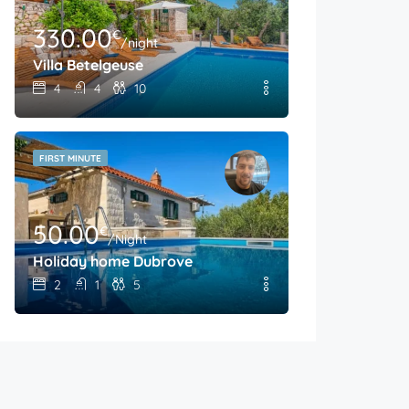
330.00
€
/night
Villa Betelgeuse
4
4
10
FIRST MINUTE
50.00
€
/Night
Holiday home Dubrove
2
1
5