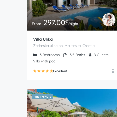
297.00
€
From
/night
Villa Ulika
Zadarska ulica bb, Makarska, Croatia
3
Bedrooms
3.5
Baths
8
Guests
Villa with pool
Excellent
FIRST MINUTE