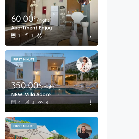
60.00
€
/night
Apartment Enjoy
1
1
4
FIRST MINUTE
350.00
€
/night
NEW! Villa Adore
4
3
8
FIRST MINUTE