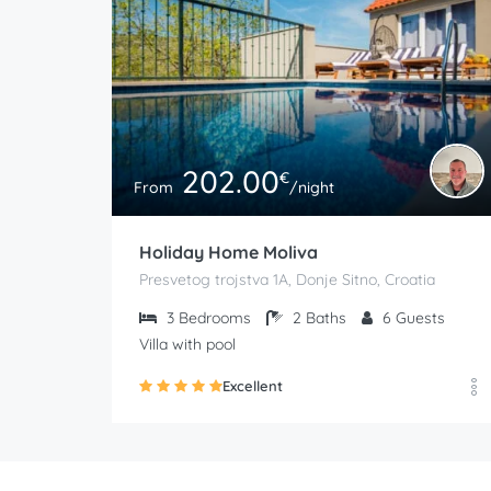
202.00
€
From
/night
Holiday Home Moliva
Presvetog trojstva 1A, Donje Sitno, Croatia
3
Bedrooms
2
Baths
6
Guests
Villa with pool
Excellent