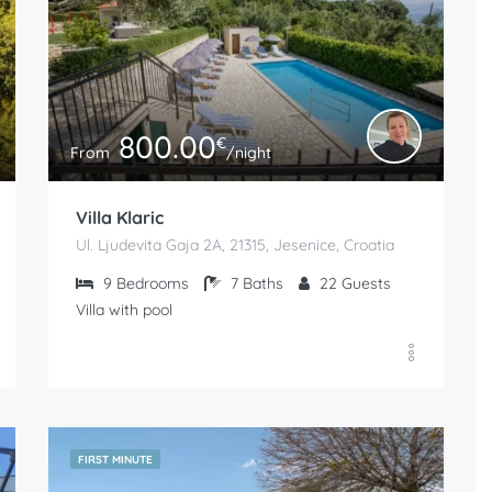
800.00
€
From
/night
Villa Klaric
Ul. Ljudevita Gaja 2A, 21315, Jesenice, Croatia
9
Bedrooms
7
Baths
22
Guests
Villa with pool
FIRST MINUTE