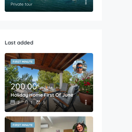
Private tour
Last added
FIRST MINUTE
200.00
€
/Night
Holiday Home First Of June
2
1
5
FIRST MINUTE