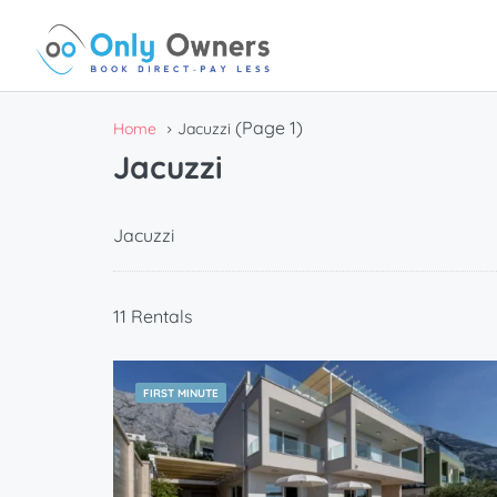
(Page 1)
Home
Jacuzzi
Jacuzzi
Jacuzzi
11 Rentals
FIRST MINUTE