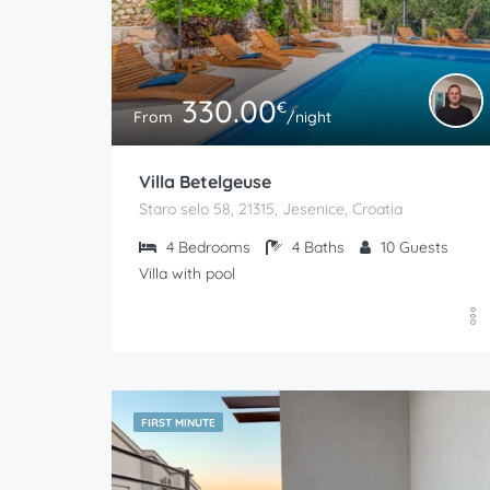
330.00
€
From
/night
Villa Betelgeuse
Staro selo 58, 21315, Jesenice, Croatia
4
Bedrooms
4
Baths
10
Guests
Villa with pool
FIRST MINUTE