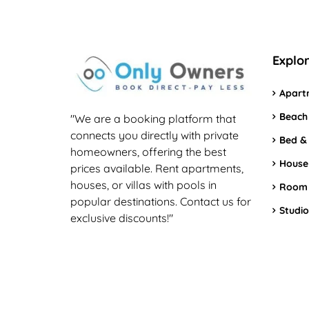
Explo
Apart
Beach
"We are a booking platform that
connects you directly with private
Bed &
homeowners, offering the best
House
prices available. Rent apartments,
houses, or villas with pools in
Room
popular destinations. Contact us for
Studio
exclusive discounts!"