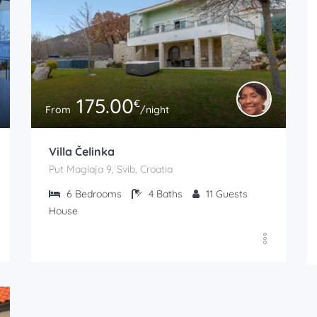
175.00
€
From
/night
Villa Čelinka
Put Maglaja 9, Svib, Croatia
6
Bedrooms
4
Baths
11
Guests
House