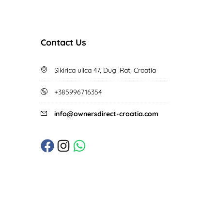
Contact Us
Sikirica ulica 47, Dugi Rat, Croatia
+385996716354
info@ownersdirect-croatia.com