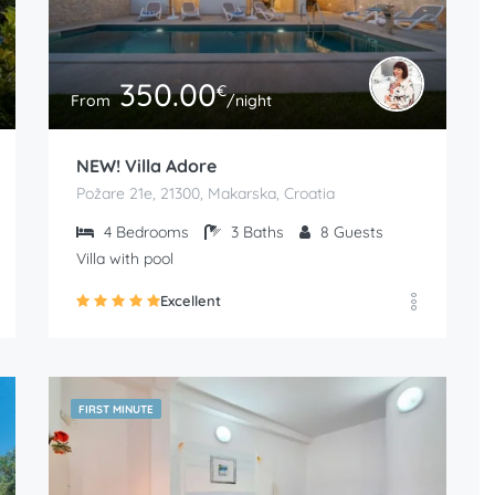
350.00
€
From
/night
NEW! Villa Adore
Požare 21e, 21300, Makarska, Croatia
4
Bedrooms
3
Baths
8
Guests
Villa with pool
Excellent
FIRST MINUTE