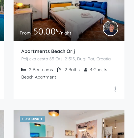
50.00
€
From
/night
Apartments Beach Orij
Poljicka cesta 65 Orij, 21315, Dugi Rat, Croatia
2
Bedrooms
2
Baths
4
Guests
Beach Apartment
FIRST MINUTE