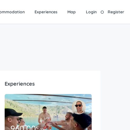
ommodation
Experiences
Map
Login
Register
Experiences
960.00
€