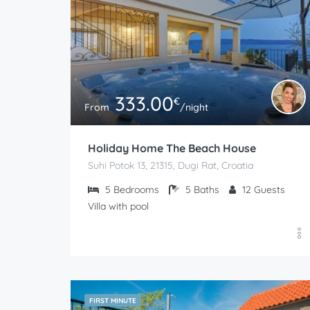
333.00
€
From
/night
Holiday Home The Beach House
Suhi Potok 13, 21315, Dugi Rat, Croatia
5
Bedrooms
5
Baths
12
Guests
Villa with pool
FIRST MINUTE