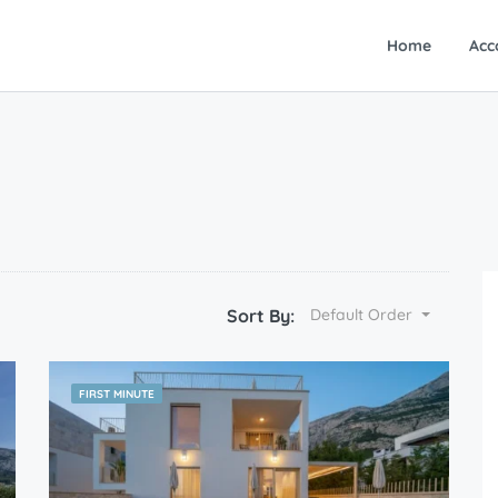
Home
Acc
Sort By:
Default Order
FIRST MINUTE