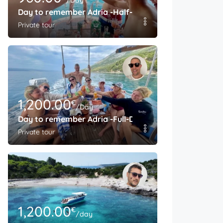
/Day
Day to remember Adria -Half-Day
Private tour
1,200.00
€
/Day
Day to remember Adria -Full-Day
Private tour
1,200.00
€
/day