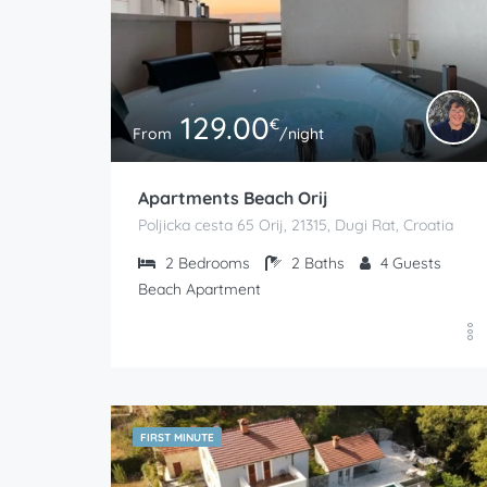
129.00
€
From
/night
Apartments Beach Orij
Poljicka cesta 65 Orij, 21315, Dugi Rat, Croatia
2
Bedrooms
2
Baths
4
Guests
Beach Apartment
FIRST MINUTE