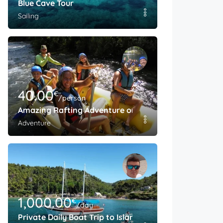
Blue Cave Tour
Sailing
40.00
€
/person
Amazing Rafting Adventure on The Cetina River
Adventure
1,000.00
€
/day
Private Daily Boat Trip to Island Brac