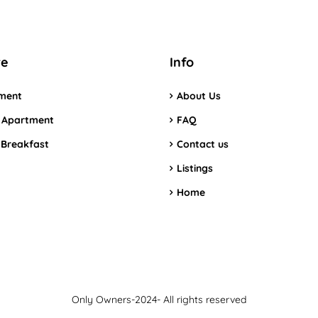
re
Info
ment
About Us
 Apartment
FAQ
 Breakfast
Contact us
Listings
Home
Only Owners-2024- All rights reserved