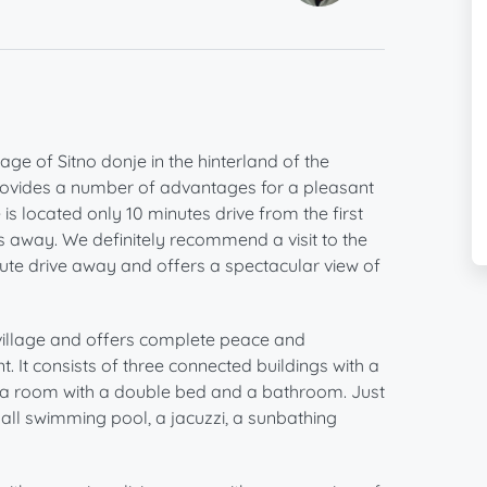
age of Sitno donje in the hinterland of the
 provides a number of advantages for a pleasant
 is located only 10 minutes drive from the first
tes away. We definitely recommend a visit to the
ute drive away and offers a spectacular view of
 village and offers complete peace and
. It consists of three connected buildings with a
re is a room with a double bed and a bathroom. Just
small swimming pool, a jacuzzi, a sunbathing