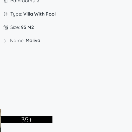
Bathrooms:
2
Type:
Villa With Pool
Size:
95 M2
Name:
Moliva
35+