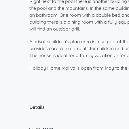
Right next to the pool there is another building
the pool and the mountains. In the same buildi
an bathroom. One room with a double bed and a
building there is a dining room with a fully equ
will find an outdoor grill.
A private children’s play area is also part of t
provides carefree moments for children and pa
The house is ideal for a family vacation or fo
Holiday Home Moliva is open from May to the 
Details