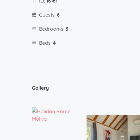
ID:
16161
Guests:
6
Bedrooms:
3
Beds:
4
Gallery