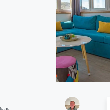
Baths