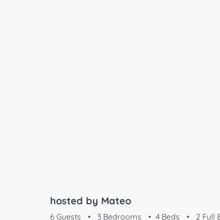
hosted by Mateo
6 Guests
•
3 Bedrooms
•
4 Beds
•
2 Full 