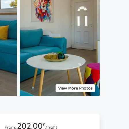
View More Photos
202.00
€
From:
/night