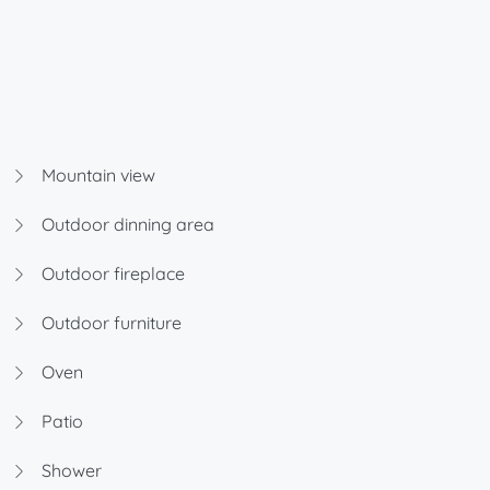
Mountain view
Outdoor dinning area
Outdoor fireplace
Outdoor furniture
Oven
Patio
Shower