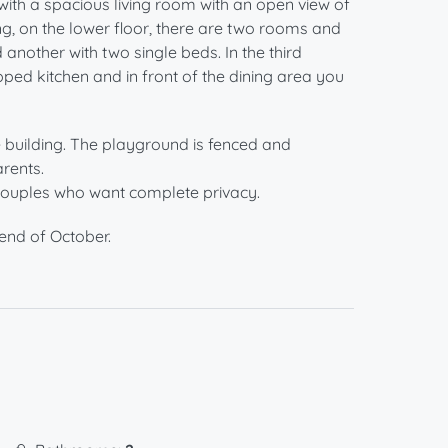
 with a spacious living room with an open view of
ng, on the lower floor, there are two rooms and
nother with two single beds. In the third
ipped kitchen and in front of the dining area you
he building. The playground is fenced and
rents.
r couples who want complete privacy.
end of October.