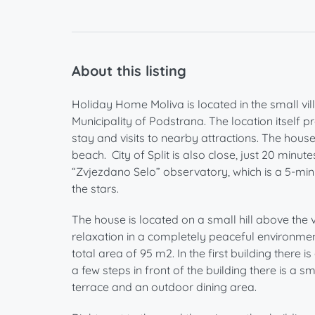
About this listing
Holiday Home Moliva is located in the small vill
Municipality of Podstrana. The location itself
stay and visits to nearby attractions. The house
beach. City of Split is also close, just 20 minu
“Zvjezdano Selo” observatory, which is a 5-min
the stars.
The house is located on a small hill above the
relaxation in a completely peaceful environment
total area of ​​95 m2. In the first building the
a few steps in front of the building there is a 
terrace and an outdoor dining area.