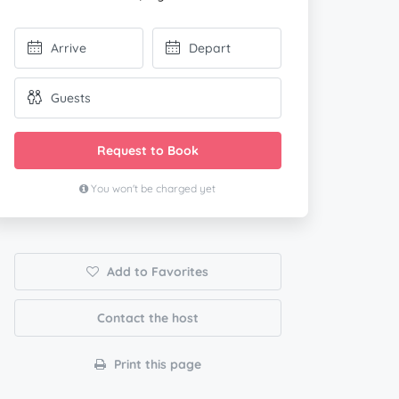
Request to Book
You won't be charged yet
Add to Favorites
Contact the host
Print this page