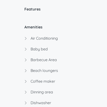
Features
Amenities
Air Conditioning
Baby bed
Barbecue Area
Beach loungers
Coffee maker
Dinning area
Dishwasher