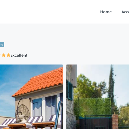
Home
Acc
ute
Excellent