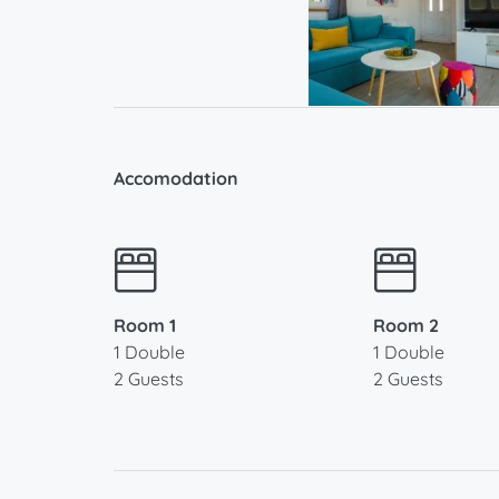
Accomodation
Room 1
Room 2
1 Double
1 Double
2 Guests
2 Guests