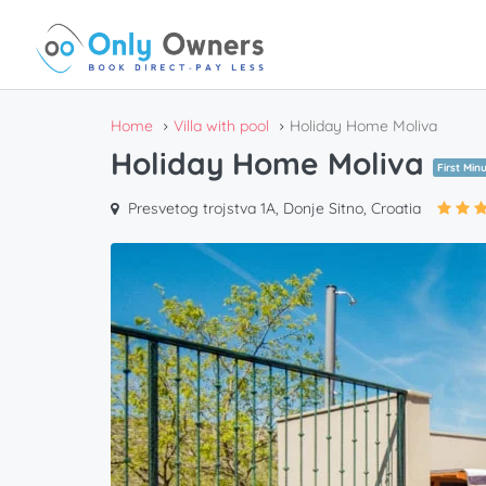
Home
Villa with pool
Holiday Home Moliva
Holiday Home Moliva
First Min
Presvetog trojstva 1A, Donje Sitno, Croatia