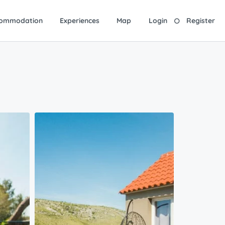
ommodation
Experiences
Map
Login
Register