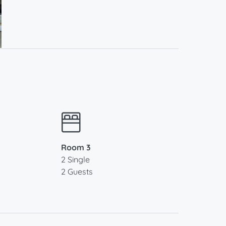
Room 3
2 Single
2 Guests