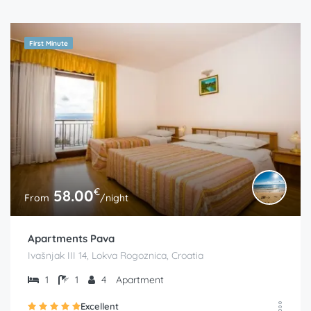
First Minute
€
58.00
From
/night
Apartments Pava
Ivašnjak III 14, Lokva Rogoznica, Croatia
1
1
4
Apartment
Excellent