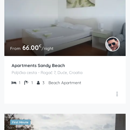
€
66.00
From
/night
Apartments Sandy Beach
Poljička cesta - Rogač 7, Duće, Croatia
1
1
3
Beach Apartment
First Minute