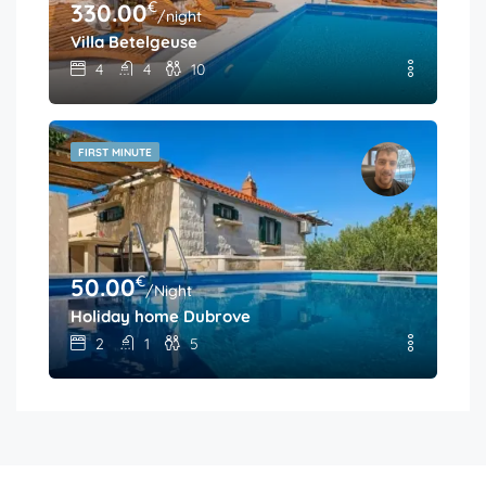
€
330.00
/night
Villa Betelgeuse
4
4
10
FIRST MINUTE
€
50.00
/Night
Holiday home Dubrove
2
1
5