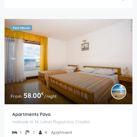
First Minute
€
58.00
From
/night
Apartments Pava
Ivašnjak III 14, Lokva Rogoznica, Croatia
1
1
4
Apartment