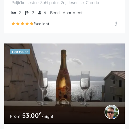
Poljička cesta - Suhi potok 2a, Jesenice, Croatia
2
2
6
Beach Apartment
Excellent
First Minute
€
53.00
From
/night