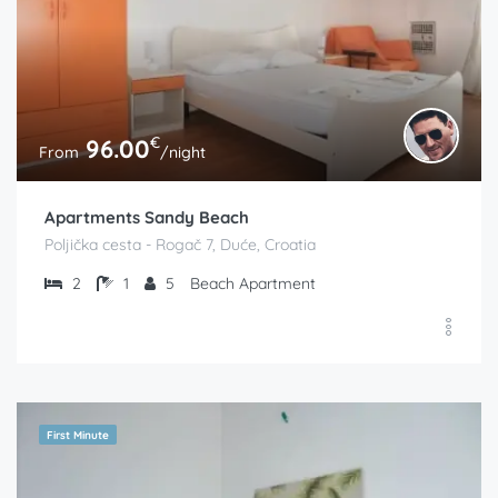
€
96.00
From
/night
Apartments Sandy Beach
Poljička cesta - Rogač 7, Duće, Croatia
2
1
5
Beach Apartment
First Minute