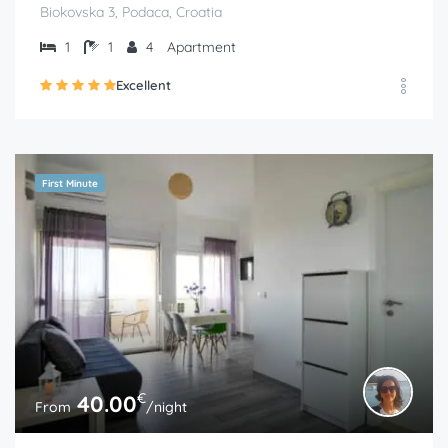
Biokovska 3, Podaca, Croatia
1
1
4
Apartment
Excellent
First Minute
€
40.00
From
/night