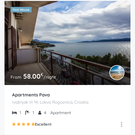
First Minute
€
58.00
From
/night
Apartments Pava
Ivašnjak III 14, Lokva Rogoznica, Croatia
1
1
4
Apartment
Excellent