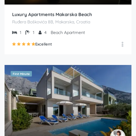
Luxury Apartments Makarska Beach
Ruđera Boškovića 8B, Makarska, Croatia
1
1
4
Beach Apartment
Excellent
First Minute