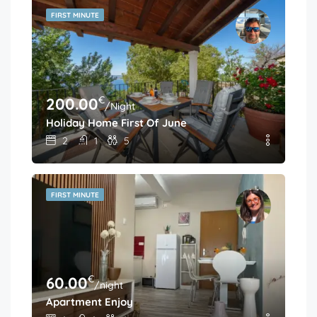
FIRST MINUTE
€
200.00
/Night
Holiday Home First Of June
2
1
5
FIRST MINUTE
€
60.00
/night
Apartment Enjoy