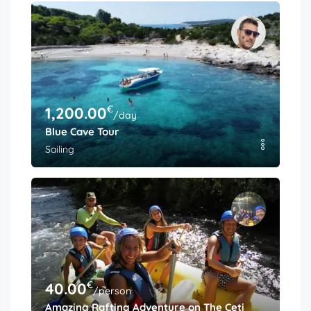
€
1,200.00
/day
Blue Cave Tour
Sailing
€
40.00
/person
Amazing Rafting Adventure on The Cetina River