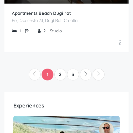
Apartments Beach Dugi rat
Poljička cesta 73, Dugi Rat, Croatia
1
1
2
Studio
1
2
3
Experiences