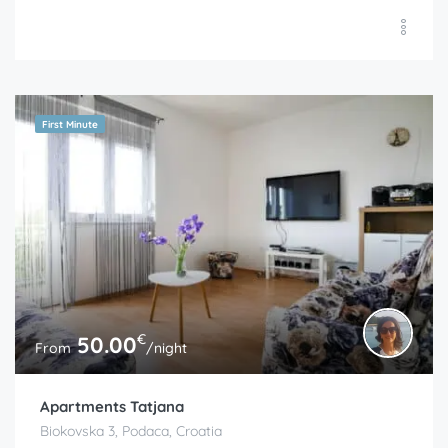
First Minute
€
50.00
From
/night
Apartments Tatjana
Biokovska 3, Podaca, Croatia