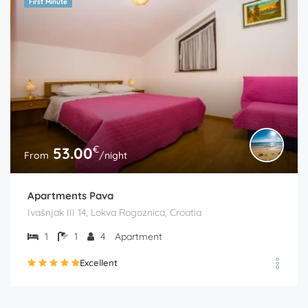
First Minute
€
53.00
From
/night
Apartments Pava
Ivašnjak III 14, Lokva Rogoznica, Croatia
1
1
4
Apartment
Excellent