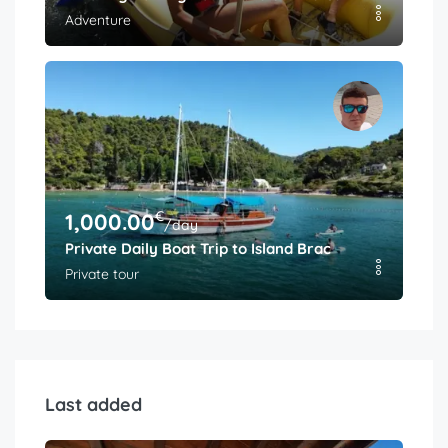
Adventure
€
1,000.00
/day
Private Daily Boat Trip to Island Brac
Private tour
Last added