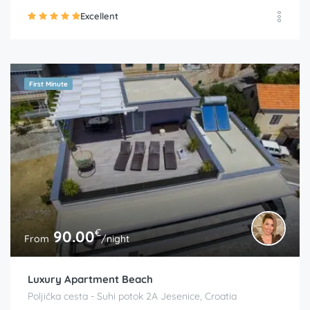
Excellent
First Minute
€
90.00
From
/night
Luxury Apartment Beach
Poljička cesta - Suhi potok 2A Jesenice, Croatia