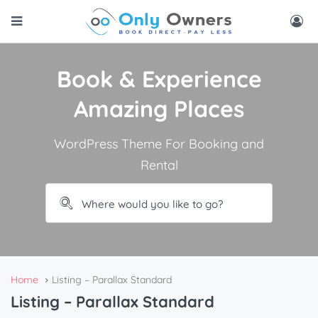
Book & Experience
Amazing Places
WordPress Theme For Booking and
Rental
Home
Listing – Parallax Standard
Listing – Parallax Standard