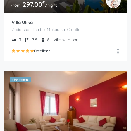
€
297.00
From
/night
Villa Ulika
Zadarska ulica bb, Makarska, Croatia
3
3.5
8
Villa with pool
Excellent
First Minute