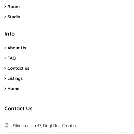
Room
Studio
Info
About Us
FAQ
Contact us
Listings
Home
Contact Us
Sikirica ulica 47, Dugi Rat, Croatia