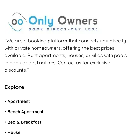
"We are a booking platform that connects you directly
with private homeowners, offering the best prices
available. Rent apartments, houses, or villas with pools
in popular destinations. Contact us for exclusive
discounts!"
Explore
Apartment
Beach Apartment
Bed & Breakfast
House