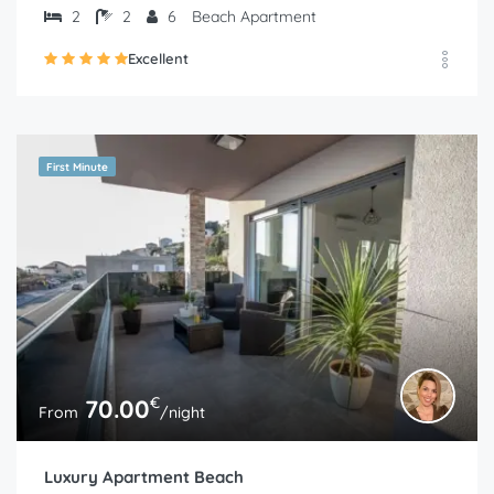
2
2
6
Beach Apartment
Excellent
First Minute
€
70.00
From
/night
Luxury Apartment Beach