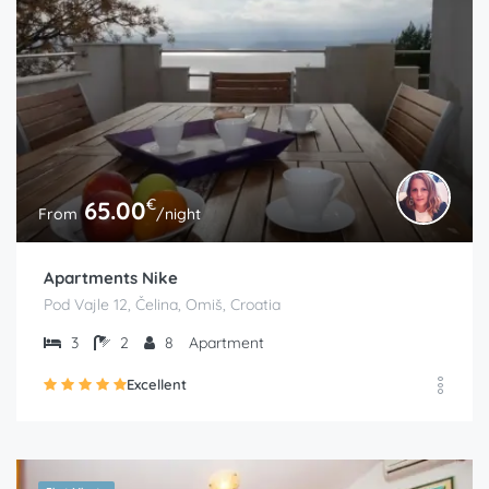
€
65.00
From
/night
Apartments Nike
Pod Vajle 12, Čelina, Omiš, Croatia
3
2
8
Apartment
Excellent