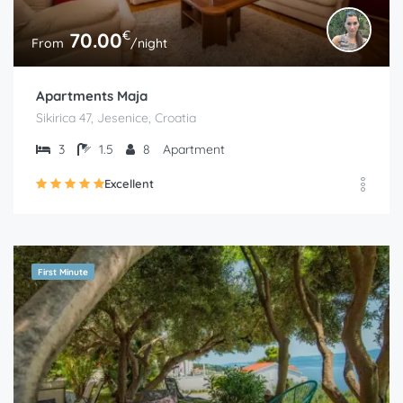
€
70.00
From
/night
Apartments Maja
Sikirica 47, Jesenice, Croatia
3
1.5
8
Apartment
Excellent
First Minute