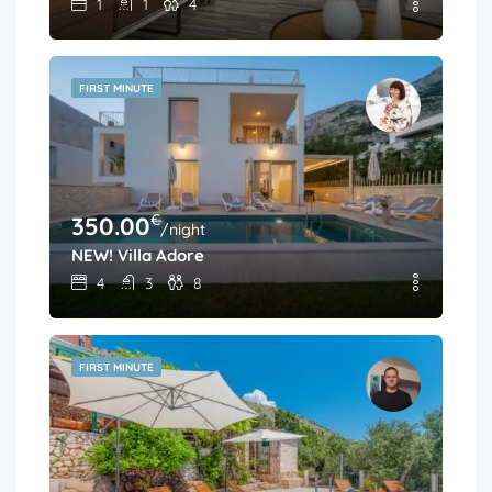
1
1
4
FIRST MINUTE
€
350.00
/night
NEW! Villa Adore
4
3
8
FIRST MINUTE