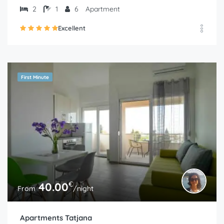
2
1
6
Apartment
Excellent
First Minute
€
40.00
From
/night
Apartments Tatjana