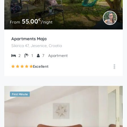
€
55.00
From
/night
Apartments Maja
Sikirica 47, Jesenice, Croatia
2
1
7
Apartment
Excellent
First Minute