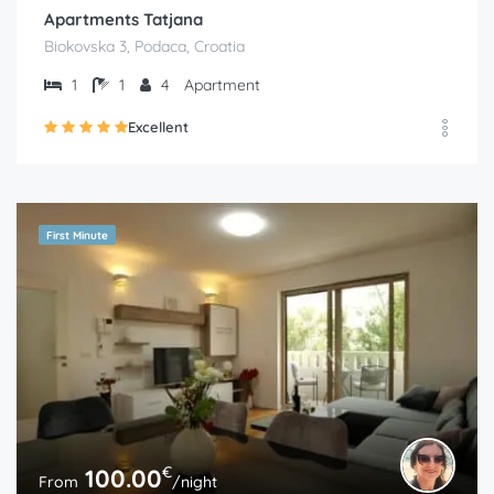
Apartments Tatjana
Biokovska 3, Podaca, Croatia
1
1
4
Apartment
Excellent
First Minute
€
100.00
From
/night