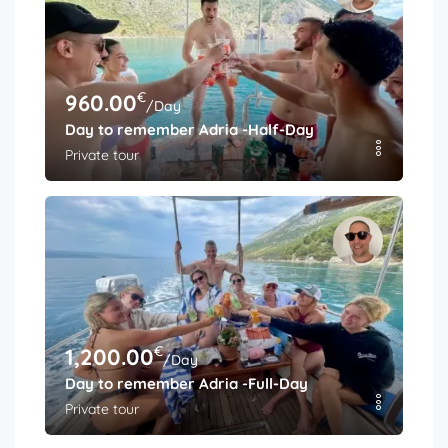
€
960.00
/Day
Day to remember Adria -Half-Day
Private tour
€
1,200.00
/Day
Day to remember Adria -Full-Day
Private tour