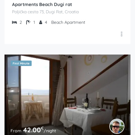
Apartments Beach Dugi rat
Poljička cesta 73, Dugi Rat, Croatia
2
1
4
Beach Apartment
First Minute
€
42.00
From
/night