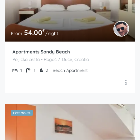
€
54.00
From
/night
Apartments Sandy Beach
Poljička cesta - Rogač 7, Duće, Croatia
1
1
2
Beach Apartment
First Minute