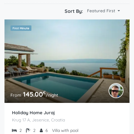
Sort By:
Featured First
First Minute
€
145.00
From
/night
Holiday Home Juraj
Krug 17 A, Jesenice, Croatia
2
2
6
Villa with pool