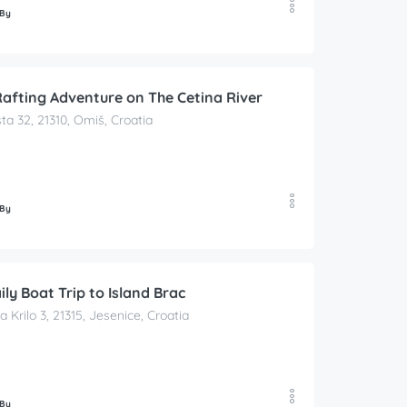
 By
afting Adventure on The Cetina River
ta 32, 21310, Omiš, Croatia
 By
ily Boat Trip to Island Brac
a Krilo 3, 21315, Jesenice, Croatia
 By