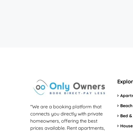
Explo
Apart
Beach
"We are a booking platform that
connects you directly with private
Bed &
homeowners, offering the best
House
prices available. Rent apartments,