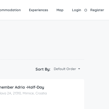
ommodation
Experiences
Map
Login
Register
Sort By:
Default Order
member Adria -Half-Day
lava 2A, 21310, Mimice, Croatia