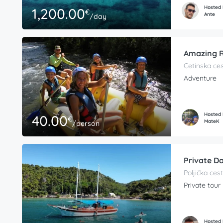
Hosted
1,200.00
€
Ante
/day
Amazing R
Cetinska ces
Adventure
Hosted
40.00
€
MateK
/person
Private Da
Poljička cest
Private tour
Hosted