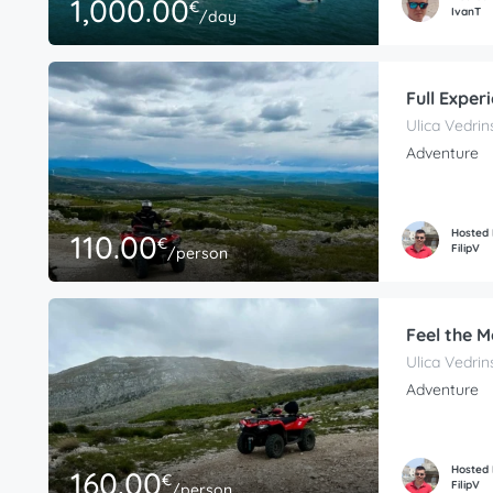
1,000.00
€
IvanT
/day
Full Exper
Ulica Vedrin
Adventure
Hosted
110.00
€
FilipV
/person
Feel the 
Ulica Vedrin
Adventure
Hosted
160.00
€
FilipV
/person