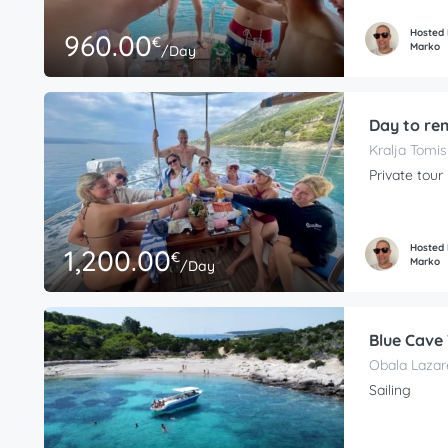
Hosted
960.00
€
Marko
/Day
Day to re
Kralja Tomis
Private tour
Hosted
1,200.00
€
Marko
/Day
Blue Cave
Obala Lazare
Sailing