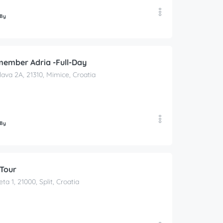
 By
member Adria -Full-Day
lava 2A, 21310, Mimice, Croatia
 By
 Tour
ta 1, 21000, Split, Croatia