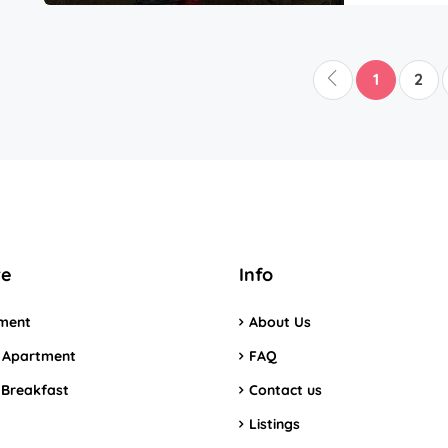
1
2
re
Info
ment
About Us
 Apartment
FAQ
 Breakfast
Contact us
Listings