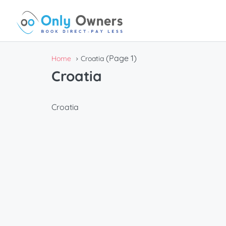
(Page 1)
Home
Croatia
Croatia
Croatia