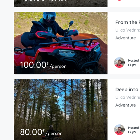
From the 
Ulica Vedrin
Adventure
Hosted
100.00
€
FilipV
/person
Deep into 
Ulica Vedrin
Adventure
Hosted
80.00
€
FilipV
/person