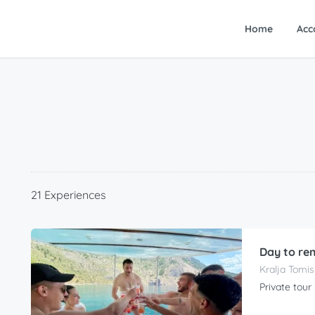
Home
Acc
21 Experiences
Day to re
Kralja Tomis
Private tour