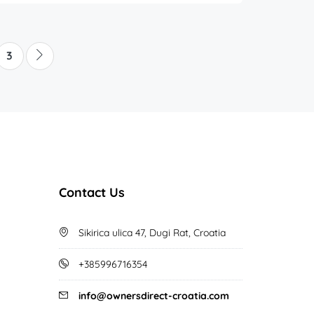
3
Contact Us
Sikirica ulica 47, Dugi Rat, Croatia
+385996716354
info@ownersdirect-croatia.com