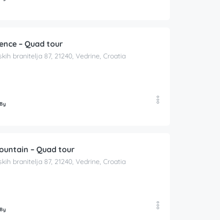
ience – Quad tour
skih branitelja 87, 21240, Vedrine, Croatia
 By
Mountain – Quad tour
skih branitelja 87, 21240, Vedrine, Croatia
 By