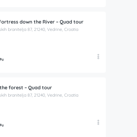
Fortress down the River – Quad tour
skih branitelja 87, 21240, Vedrine, Croatia
 By
the forest – Quad tour
skih branitelja 87, 21240, Vedrine, Croatia
 By