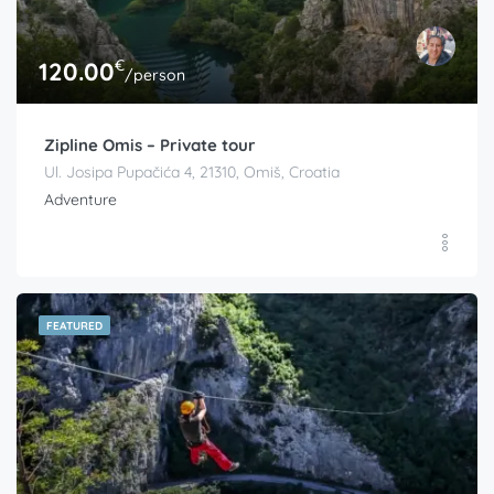
€
120.00
/person
Zipline Omis – Private tour
Ul. Josipa Pupačića 4, 21310, Omiš, Croatia
Adventure
FEATURED