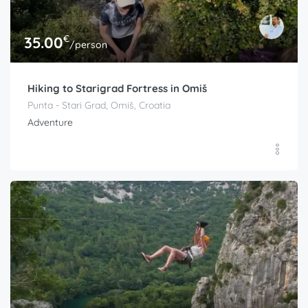
€
35.00
/person
Hiking to Starigrad Fortress in Omiš
Punta - Stari Grad, Omiš, Croatia
Adventure