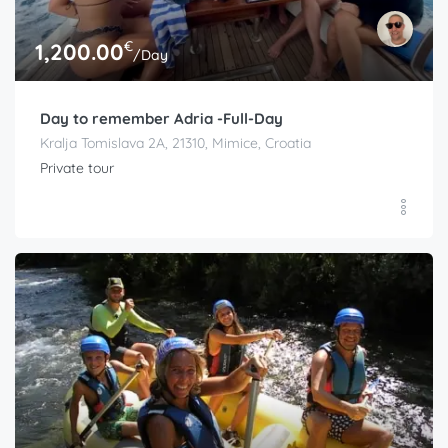
€
1,200.00
/Day
Day to remember Adria -Full-Day
Kralja Tomislava 2A, 21310, Mimice, Croatia
Private tour