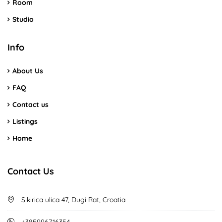
Room
Studio
Info
About Us
FAQ
Contact us
Listings
Home
Contact Us
Sikirica ulica 47, Dugi Rat, Croatia