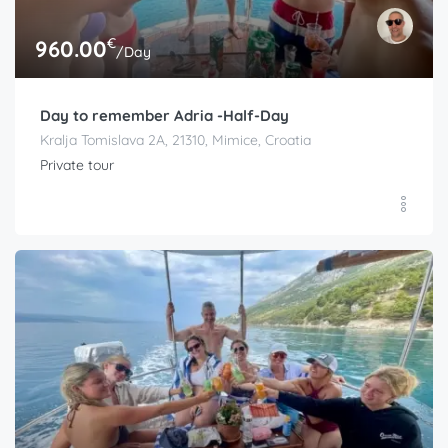
€
960.00
/Day
Day to remember Adria -Half-Day
Kralja Tomislava 2A, 21310, Mimice, Croatia
Private tour