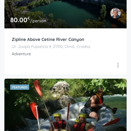
€
80.00
/person
Zipline Above Cetine River Canyon
Ul. Josipa Pupačića 4, 21310, Omiš, Croatia
Adventure
FEATURED