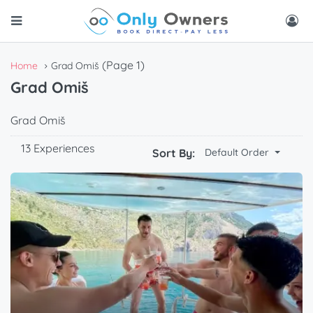
(Page 1)
Home
Grad Omiš
Grad Omiš
Grad Omiš
13 Experiences
Sort By:
Default Order