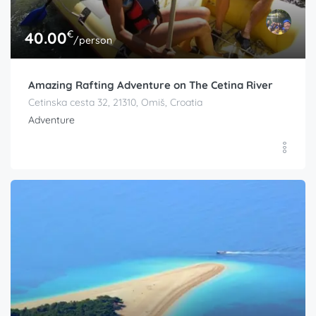
€
40.00
/person
Amazing Rafting Adventure on The Cetina River
Cetinska cesta 32, 21310, Omiš, Croatia
Adventure