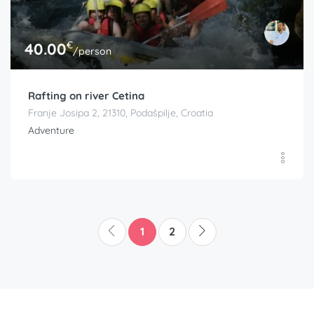
€
40.00
/person
Rafting on river Cetina
Franje Josipa 2, 21310, Podašpilje, Croatia
Adventure
1
2