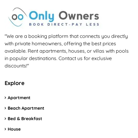
"We are a booking platform that connects you directly
with private homeowners, offering the best prices
available. Rent apartments, houses, or villas with pools
in popular destinations. Contact us for exclusive
discounts!"
Explore
Apartment
Beach Apartment
Bed & Breakfast
House