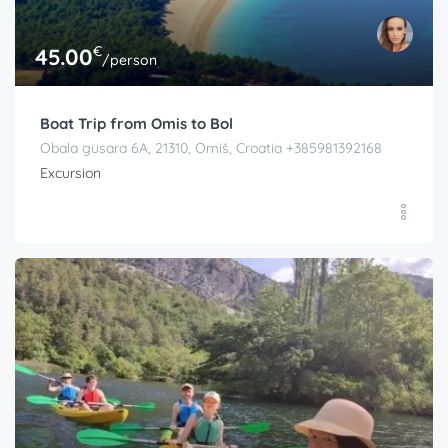
€
45.00
/person
Boat Trip from Omis to Bol
Obala gusara 6A, 21310, Omiš, Croatia +385981392168
Excursion