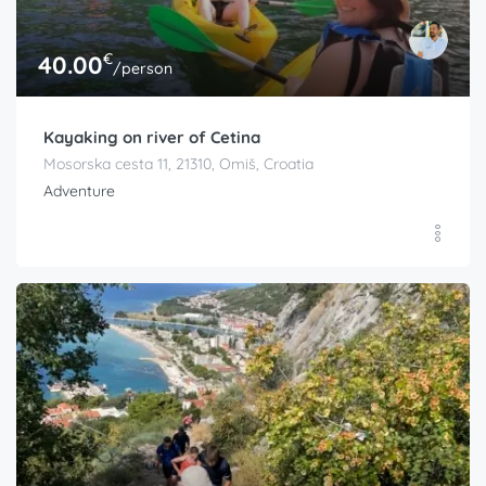
€
40.00
/person
Kayaking on river of Cetina
Mosorska cesta 11, 21310, Omiš, Croatia
Adventure