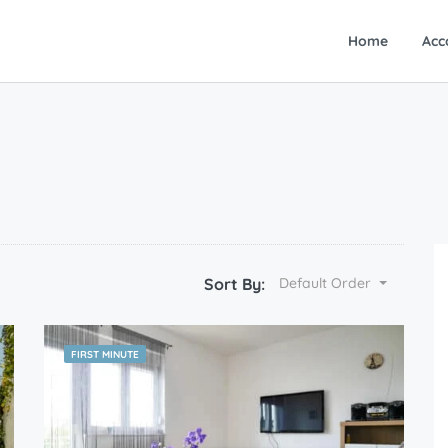
Home
Acc
Sort By:
Default Order
FIRST MINUTE