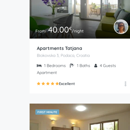
40.00
€
From
/night
Apartments Tatjana
Biokovska 3, Podaca, Croatia
1
Bedrooms
1
Baths
4
Guests
Apartment
Excellent
FIRST MINUTE