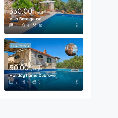
330.00
€
/night
Villa Betelgeuse
4
4
10
FIRST MINUTE
50.00
€
/Night
Holiday home Dubrove
2
1
5