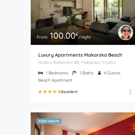
100.00
€
From
/night
Luxury Apartments Makarska Beach
Ruđera Boškovića 8B, Makarska, Croatia
1
Bedrooms
1
Baths
4
Guests
Beach Apartment
Excellent
FIRST MINUTE