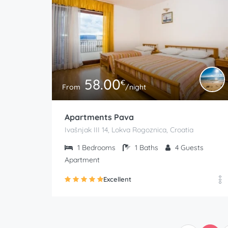
58.00
€
From
/night
Apartments Pava
Ivašnjak III 14, Lokva Rogoznica, Croatia
1
Bedrooms
1
Baths
4
Guests
Apartment
Excellent