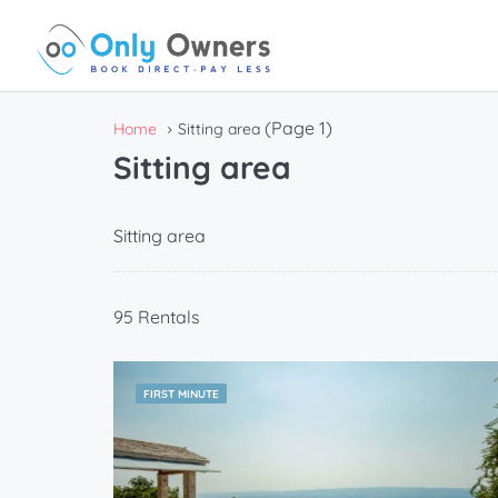
(Page 1)
Home
Sitting area
Sitting area
Sitting area
95 Rentals
FIRST MINUTE