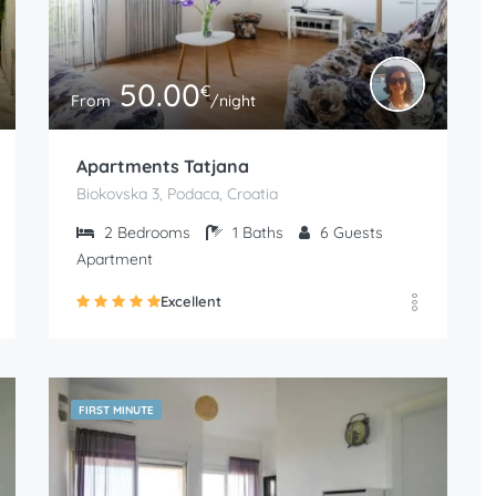
50.00
€
From
/night
Apartments Tatjana
Biokovska 3, Podaca, Croatia
2
Bedrooms
1
Baths
6
Guests
Apartment
Excellent
FIRST MINUTE