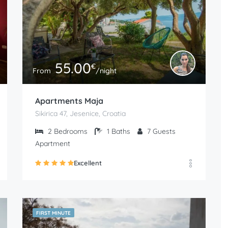
55.00
€
From
/night
Apartments Maja
Sikirica 47, Jesenice, Croatia
2
Bedrooms
1
Baths
7
Guests
Apartment
Excellent
FIRST MINUTE