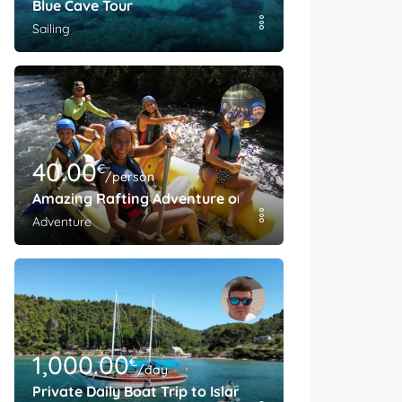
Blue Cave Tour
Sailing
40.00
€
/person
Amazing Rafting Adventure on The Cetina River
Adventure
1,000.00
€
/day
Private Daily Boat Trip to Island Brac