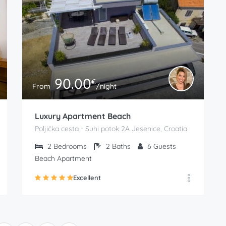
90.00
€
From
/night
Luxury Apartment Beach
Poljička cesta - Suhi potok 2A Jesenice, Croatia
2
Bedrooms
2
Baths
6
Guests
Beach Apartment
Excellent