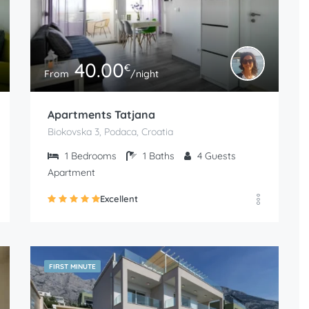
40.00
€
From
/night
Apartments Tatjana
Biokovska 3, Podaca, Croatia
1
Bedrooms
1
Baths
4
Guests
Apartment
Excellent
FIRST MINUTE