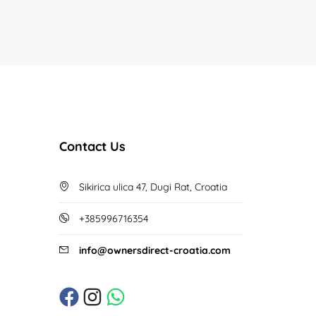
Contact Us
Sikirica ulica 47, Dugi Rat, Croatia
+385996716354
info@ownersdirect-croatia.com