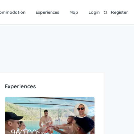
ommodation
Experiences
Map
Login
Register
Experiences
960.00
€