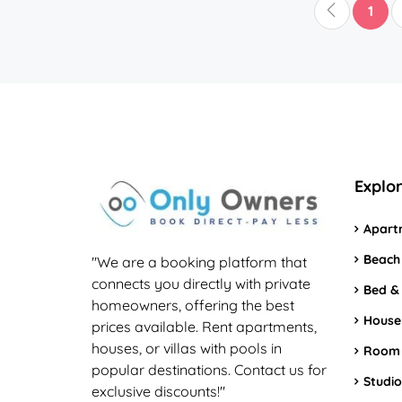
1
Explo
Apart
Beach
"We are a booking platform that
connects you directly with private
Bed &
homeowners, offering the best
House
prices available. Rent apartments,
houses, or villas with pools in
Room
popular destinations. Contact us for
Studio
exclusive discounts!"