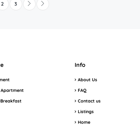
2
3
re
Info
ment
About Us
 Apartment
FAQ
 Breakfast
Contact us
Listings
Home