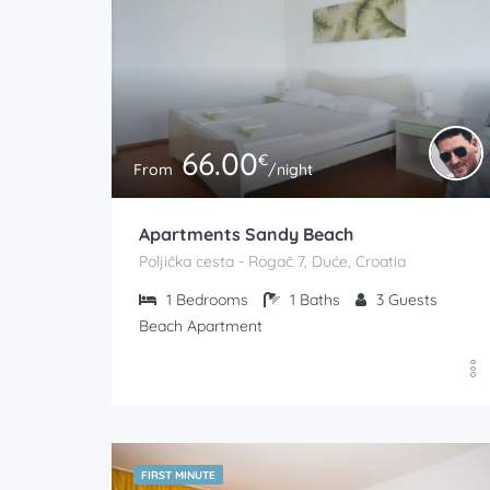
66.00
€
From
/night
Apartments Sandy Beach
Poljička cesta - Rogač 7, Duće, Croatia
1
Bedrooms
1
Baths
3
Guests
Beach Apartment
FIRST MINUTE