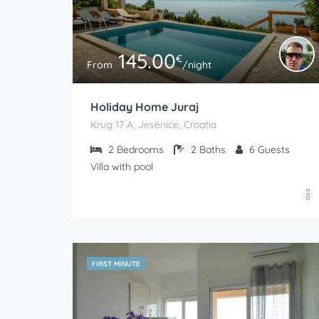
145.00
€
From
/night
Holiday Home Juraj
Krug 17 A, Jesenice, Croatia
2
Bedrooms
2
Baths
6
Guests
Villa with pool
FIRST MINUTE