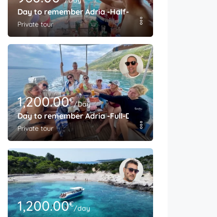
/Day
Day to remember Adria -Half-Day
Private tour
1,200.00
€
/Day
Day to remember Adria -Full-Day
Private tour
1,200.00
€
/day