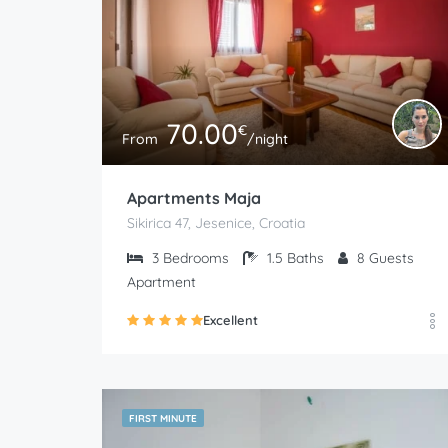
70.00
€
From
/night
Apartments Maja
Sikirica 47, Jesenice, Croatia
3
Bedrooms
1.5
Baths
8
Guests
Apartment
Excellent
FIRST MINUTE