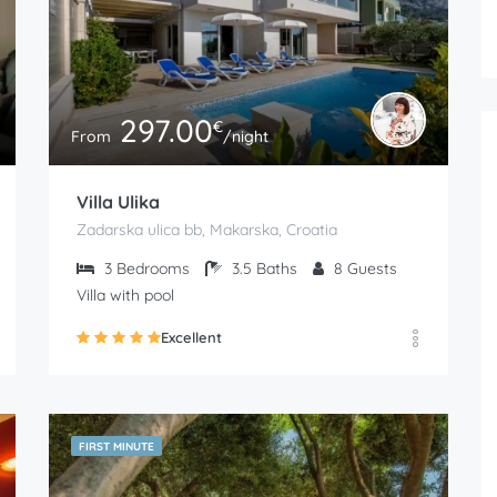
297.00
€
From
/night
Villa Ulika
Zadarska ulica bb, Makarska, Croatia
3
Bedrooms
3.5
Baths
8
Guests
Villa with pool
Excellent
FIRST MINUTE