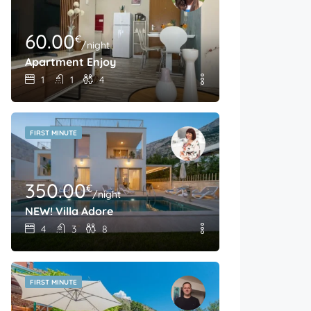
60.00
€
/night
Apartment Enjoy
1
1
4
FIRST MINUTE
350.00
€
/night
NEW! Villa Adore
4
3
8
FIRST MINUTE