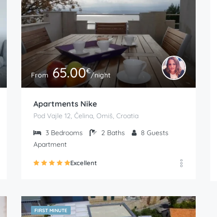
65.00
€
From
/night
Apartments Nike
Pod Vajle 12, Čelina, Omiš, Croatia
3
Bedrooms
2
Baths
8
Guests
Apartment
Excellent
FIRST MINUTE