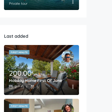
Private tour
Last added
FIRST MINUTE
200.00
€
/Night
Holiday Home First Of June
2
1
5
FIRST MINUTE