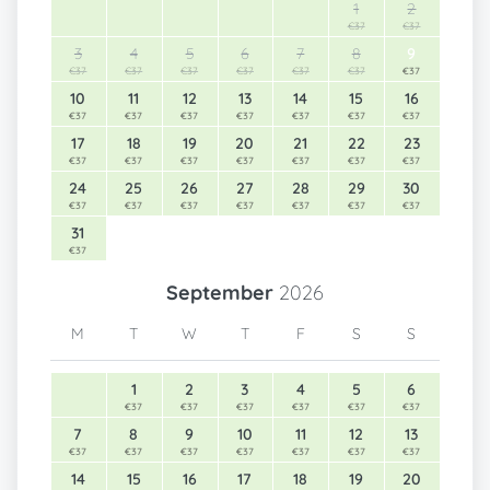
1
2
€37
€37
3
4
5
6
7
8
9
€37
€37
€37
€37
€37
€37
€37
10
11
12
13
14
15
16
€37
€37
€37
€37
€37
€37
€37
17
18
19
20
21
22
23
€37
€37
€37
€37
€37
€37
€37
24
25
26
27
28
29
30
€37
€37
€37
€37
€37
€37
€37
31
€37
September
2026
M
T
W
T
F
S
S
1
2
3
4
5
6
€37
€37
€37
€37
€37
€37
7
8
9
10
11
12
13
€37
€37
€37
€37
€37
€37
€37
14
15
16
17
18
19
20