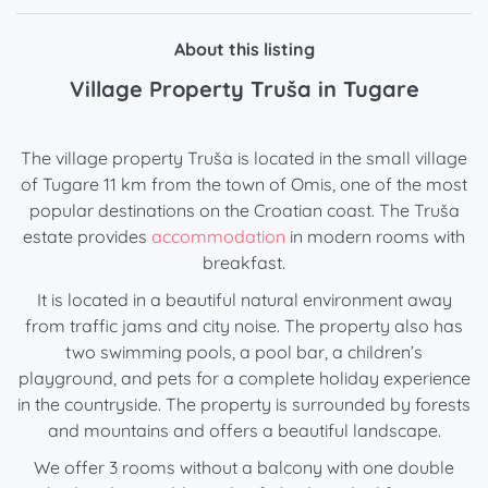
About this listing
Village Property Truša in Tugare
The village property Truša is located in the small village
of Tugare 11 km from the town of Omis, one of the most
popular destinations on the Croatian coast. The Truša
estate provides
accommodation
in modern rooms with
breakfast.
It is located in a beautiful natural environment away
from traffic jams and city noise. The property also has
two swimming pools, a pool bar, a children’s
playground, and pets for a complete holiday experience
in the countryside. The property is surrounded by forests
and mountains and offers a beautiful landscape.
We offer 3 rooms without a balcony with one double