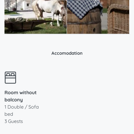
37+
Accomodation
Room without
balcony
1 Double / Sofa
bed
3 Guests