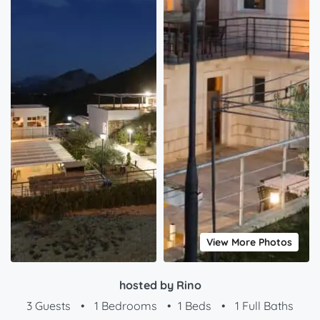
View More Photos
hosted by Rino
3 Guests
•
1 Bedrooms
•
1 Beds
•
1 Full Baths