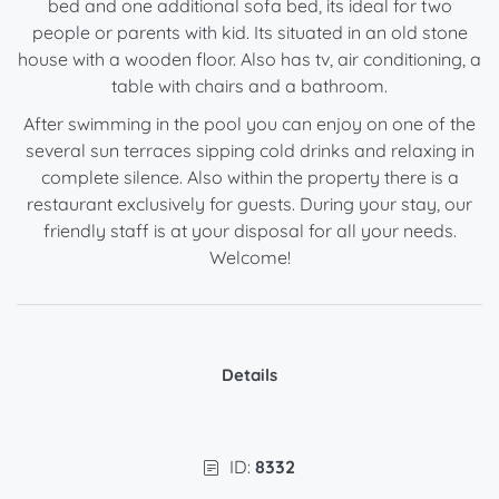
bed and one additional sofa bed, its ideal for two
people or parents with kid. Its situated in an old stone
house with a wooden floor. Also has tv, air conditioning, a
table with chairs and a bathroom.
After swimming in the pool you can enjoy on one of the
several sun terraces sipping cold drinks and relaxing in
complete silence. Also within the property there is a
restaurant exclusively for guests. During your stay, our
friendly staff is at your disposal for all your needs.
Welcome!
Details
ID:
8332