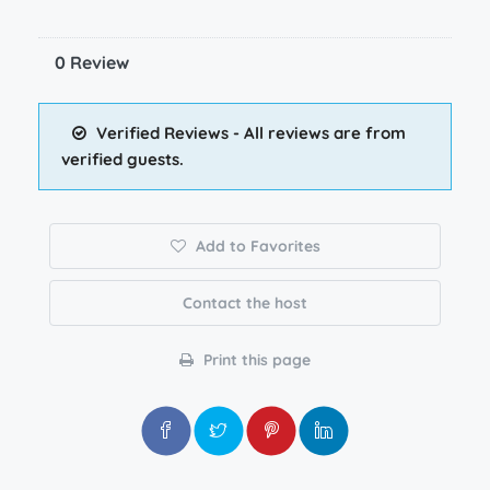
0 Review
Verified Reviews - All reviews are from
verified guests.
Add to Favorites
Contact the host
Print this page