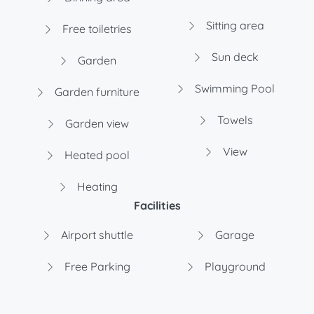
Sitting area
Free toiletries
Sun deck
Garden
Swimming Pool
Garden furniture
Towels
Garden view
View
Heated pool
Heating
Facilities
Airport shuttle
Garage
Free Parking
Playground