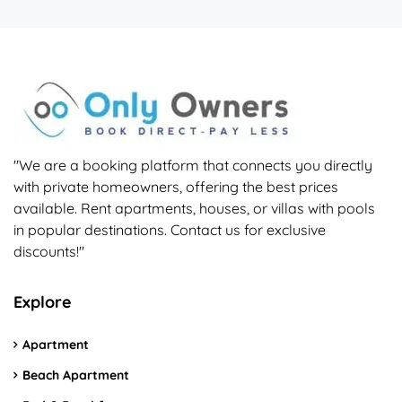
"We are a booking platform that connects you directly
with private homeowners, offering the best prices
available. Rent apartments, houses, or villas with pools
in popular destinations. Contact us for exclusive
discounts!"
Explore
Apartment
Beach Apartment