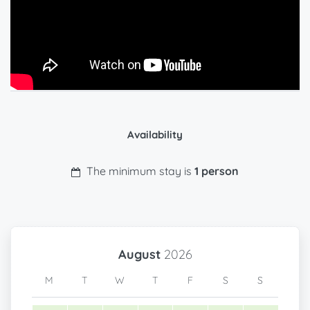
Availability
The minimum stay is
1 person
August
2026
M
T
W
T
F
S
S