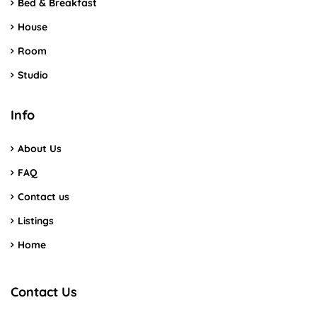
Bed & Breakfast
House
Room
Studio
Info
About Us
FAQ
Contact us
Listings
Home
Contact Us