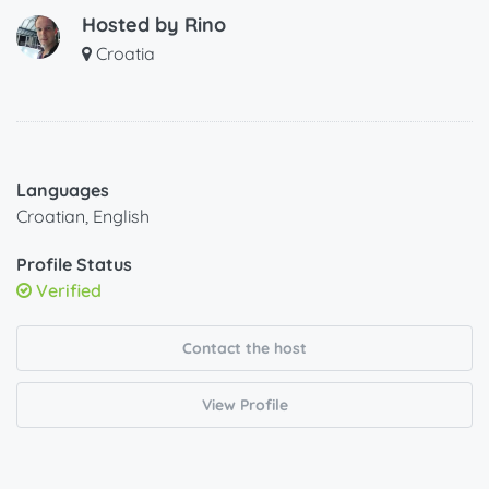
Hosted by
Rino
Croatia
Languages
Croatian, English
Profile Status
Verified
Contact the host
View Profile