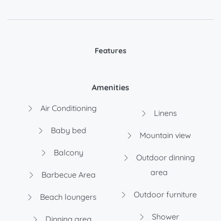
Features
Amenities
Air Conditioning
Linens
Baby bed
Mountain view
Balcony
Outdoor dinning
area
Barbecue Area
Outdoor furniture
Beach loungers
Shower
Dinning area