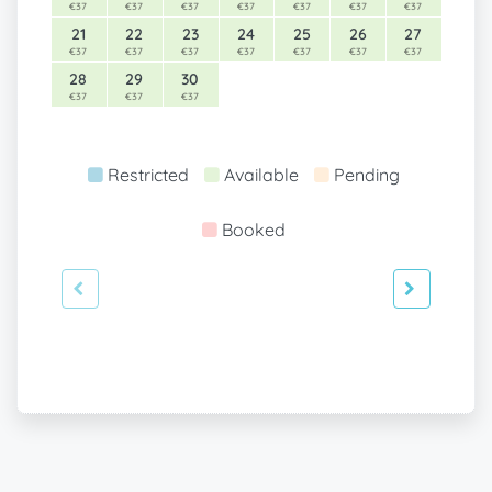
€37
€37
€37
€37
€37
€37
€37
21
22
23
24
25
26
27
€37
€37
€37
€37
€37
€37
€37
28
29
30
€37
€37
€37
Restricted
Available
Pending
Booked