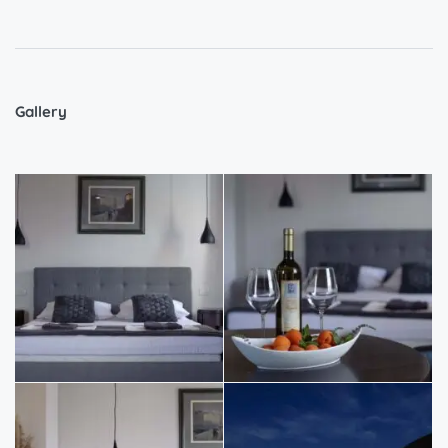
Gallery