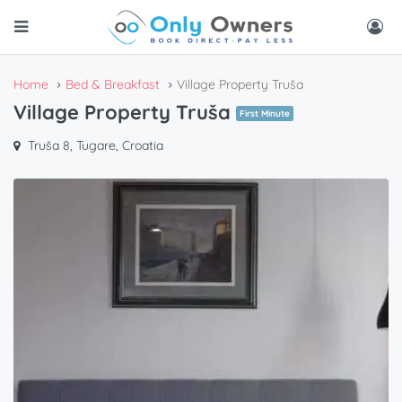
Home
Bed & Breakfast
Village Property Truša
Village Property Truša
First Minute
Truša 8, Tugare, Croatia