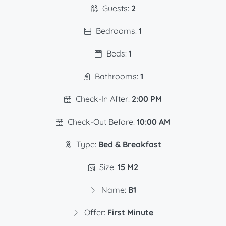
Guests:
2
Bedrooms:
1
Beds:
1
Bathrooms:
1
Check-In After:
2:00 PM
Check-Out Before:
10:00 AM
Type:
Bed & Breakfast
Size:
15 M2
Name:
B1
Offer:
First Minute