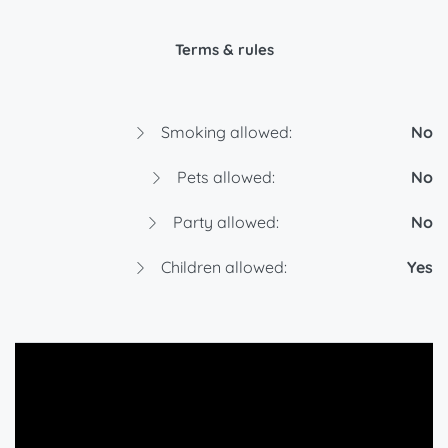
Terms & rules
Smoking allowed:
No
Pets allowed:
No
Party allowed:
No
Children allowed:
Yes