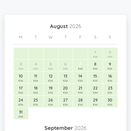
August
2026
M
T
W
T
F
S
S
1
2
€66
€66
3
4
5
6
7
8
9
€66
€66
€66
€66
€66
€66
€66
10
11
12
13
14
15
16
€66
€66
€66
€66
€66
€66
€66
17
18
19
20
21
22
23
€66
€66
€66
€66
€66
€66
€66
24
25
26
27
28
29
30
€66
€66
€66
€66
€66
€66
€66
31
€66
September
2026