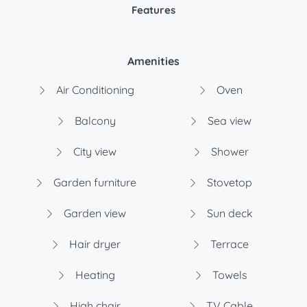
Features
Amenities
Air Conditioning
Oven
Balcony
Sea view
City view
Shower
Garden furniture
Stovetop
Garden view
Sun deck
Hair dryer
Terrace
Heating
Towels
High chair
TV Cable