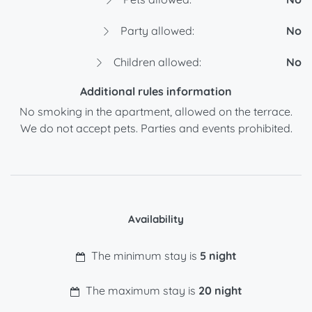
Party allowed:
No
Children allowed:
No
Additional rules information
No smoking in the apartment, allowed on the terrace.
We do not accept pets. Parties and events prohibited.
Availability
The minimum stay is
5 night
The maximum stay is
20 night