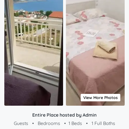
View More Photos
Entire Place hosted by Admin
Guests
•
Bedrooms
•
1 Beds
•
1 Full Baths