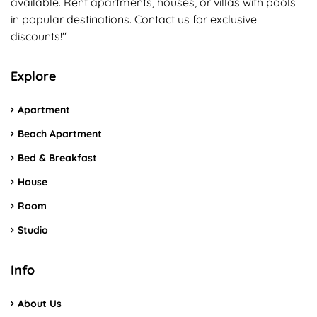
available. Rent apartments, houses, or villas with pools
in popular destinations. Contact us for exclusive
discounts!"
Explore
Apartment
Beach Apartment
Bed & Breakfast
House
Room
Studio
Info
About Us