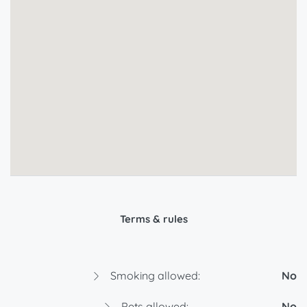
Terms & rules
Smoking allowed:
No
Pets allowed:
No