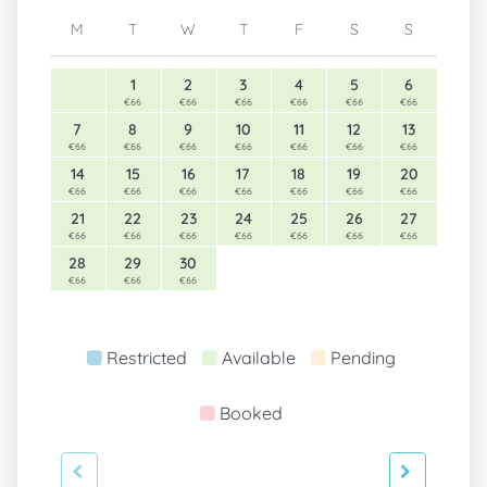
M
T
W
T
F
S
S
1
2
3
4
5
6
€66
€66
€66
€66
€66
€66
7
8
9
10
11
12
13
€66
€66
€66
€66
€66
€66
€66
14
15
16
17
18
19
20
€66
€66
€66
€66
€66
€66
€66
21
22
23
24
25
26
27
€66
€66
€66
€66
€66
€66
€66
28
29
30
€66
€66
€66
Restricted
Available
Pending
Booked