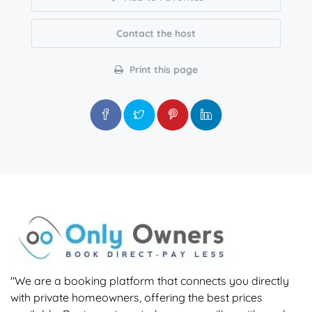
Contact the host
Print this page
"We are a booking platform that connects you directly
with private homeowners, offering the best prices