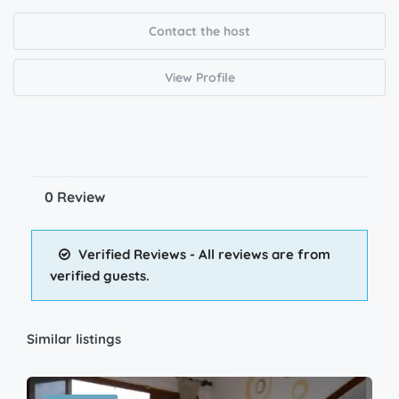
Contact the host
View Profile
0 Review
Verified Reviews - All reviews are from
verified guests.
Similar listings