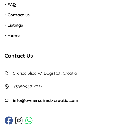
FAQ
Contact us
Listings
Home
Contact Us
Sikirica ulica 47, Dugi Rat, Croatia
+385996716354
info@ownersdirect-croatia.com