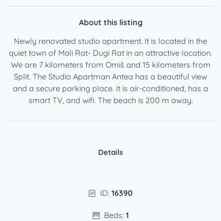
About this listing
Newly renovated studio apartment. It is located in the
quiet town of Mali Rat- Dugi Rat in an attractive location.
We are 7 kilometers from Omiš and 15 kilometers from
Split. The Studio Apartman Antea has a beautiful view
and a secure parking place. It is air-conditioned, has a
smart TV, and wifi. The beach is 200 m away.
Details
ID:
16390
Beds:
1