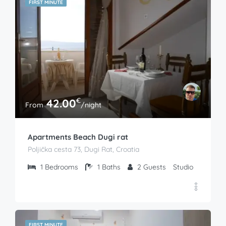
FIRST MINUTE
€
42.00
From
/night
Apartments Beach Dugi rat
Poljička cesta 73, Dugi Rat, Croatia
1
Bedrooms
1
Baths
2
Guests
Studio
FIRST MINUTE