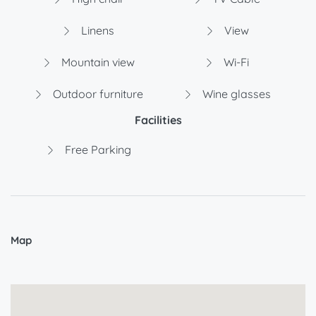
Linens
View
Mountain view
Wi-Fi
Outdoor furniture
Wine glasses
Facilities
Free Parking
Map