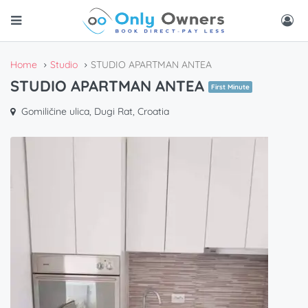
Home
Studio
STUDIO APARTMAN ANTEA
STUDIO APARTMAN ANTEA
First Minute
Gomiličine ulica, Dugi Rat, Croatia