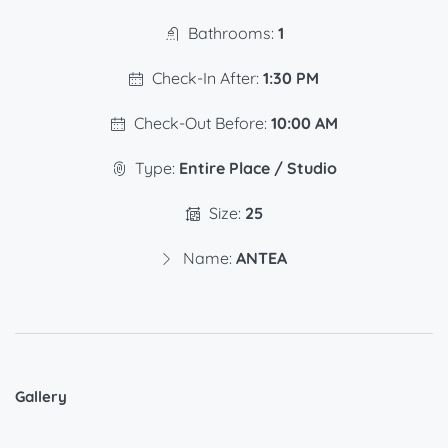
Bathrooms:
1
Check-In After:
1:30 PM
Check-Out Before:
10:00 AM
Type:
Entire Place / Studio
Size:
25
Name:
ANTEA
Gallery