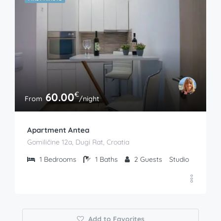
€
60.00
From
/night
Apartment Antea
Gomiličine 12a, Dugi Rat, Croatia
1
Bedrooms
1
Baths
2
Guests
Studio
Add to Favorites