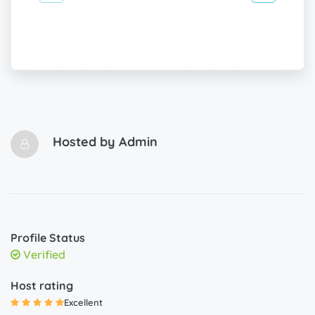
Hosted by
Admin
Profile Status
Verified
Host rating
Excellent