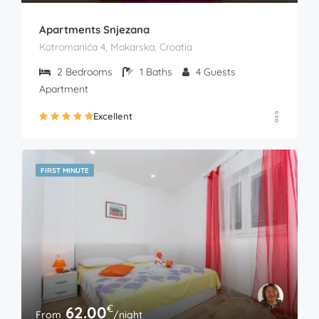
Apartments Snjezana
Kotromanića 4, Makarska, Croatia
2
Bedrooms
1
Baths
4
Guests
Apartment
Excellent
FIRST MINUTE
€
62.00
From
/night