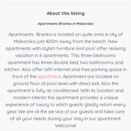
About this listing
Apartments Branka in Makarska
Apartments Branka is located on quite area in city of
Makarska just 400m away from the beach. New
apartments with stylish furniture and pool offer relaxing
vacation in 6 apartments. This three bedrooms
apartment has three double bed, two bathrooms and
kitchen. Also offer WiFi internet and free parking space in
front of the
apartment
. Apartment are located on
ground floor at pool level with direct exit. Also the
apartment is fully air conditioned. With its location and
modern interior the apartment provides a unique
experience of luxury to which guests gladly return every
year. We are at the service of our guests and take care
of all your needs during your stay in our apartment.
Welcome!