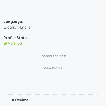
Languages
Croatian, English
Profile Status
Verified
Contact the host
View Profile
0 Review