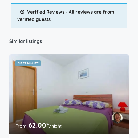
Verified Reviews - All reviews are from
verified guests.
Similar listings
FIRST MINUTE
€
62.00
From
/night