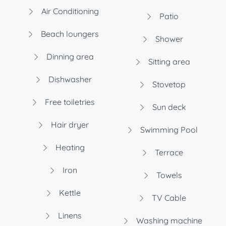
Air Conditioning
Patio
Beach loungers
Shower
Dinning area
Sitting area
Dishwasher
Stovetop
Free toiletries
Sun deck
Hair dryer
Swimming Pool
Heating
Terrace
Iron
Towels
Kettle
TV Cable
Linens
Washing machine