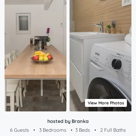
View More Photos
hosted by Branka
6 Guests
•
3 Bedrooms
•
3 Beds
•
2 Full Baths