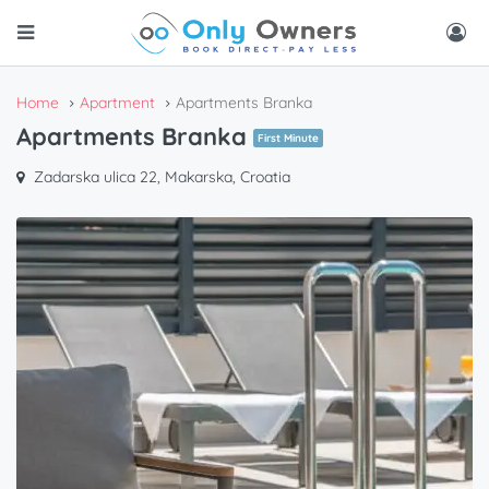
Home
Apartment
Apartments Branka
Apartments Branka
First Minute
Zadarska ulica 22, Makarska, Croatia