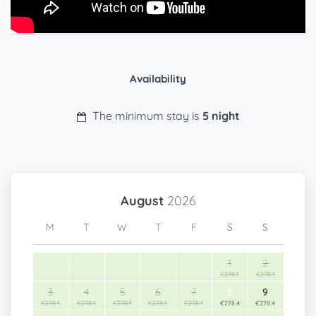
Availability
The minimum stay is
5 night
August
2026
M
T
W
T
F
S
S
1
2
€278.4
€278.4
3
4
5
6
7
8
9
€278.4
€278.4
€278.4
€278.4
€278.4
€278.4
€278.4