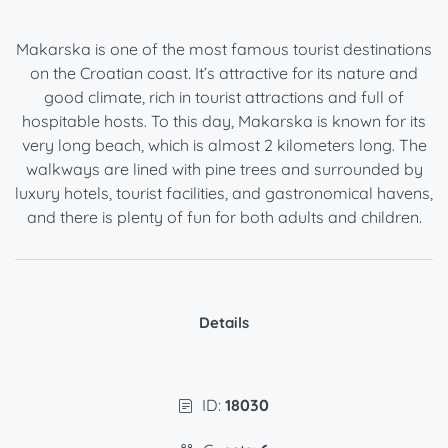
Makarska is one of the most famous tourist destinations
on the Croatian coast. It’s attractive for its nature and
good climate, rich in tourist attractions and full of
hospitable hosts. To this day, Makarska is known for its
very long beach, which is almost 2 kilometers long. The
walkways are lined with pine trees and surrounded by
luxury hotels, tourist facilities, and gastronomical havens,
and there is plenty of fun for both adults and children.
Details
ID:
18030