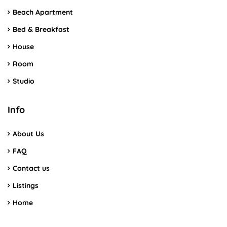
Beach Apartment
Bed & Breakfast
House
Room
Studio
Info
About Us
FAQ
Contact us
Listings
Home