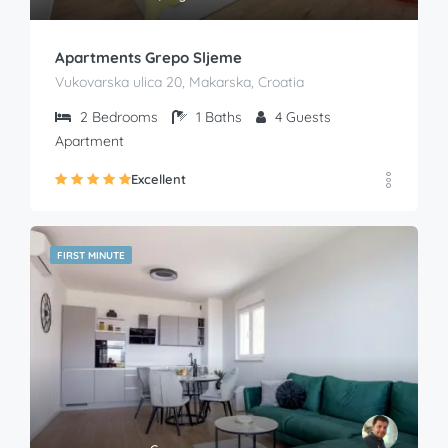
Apartments Grepo Sljeme
Vukovarska ulica 20, Makarska, Croatia
2
Bedrooms
1
Baths
4
Guests
Apartment
Excellent
FIRST MINUTE