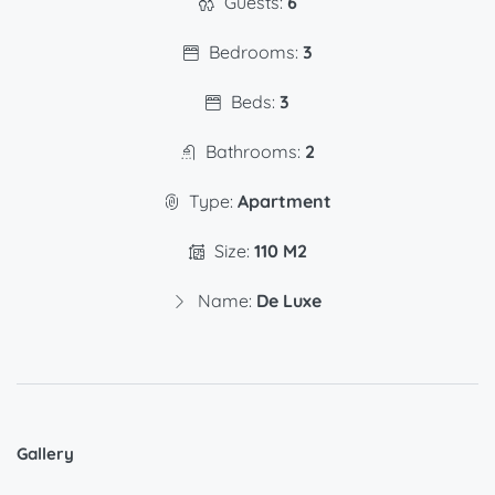
Guests:
6
Bedrooms:
3
Beds:
3
Bathrooms:
2
Type:
Apartment
Size:
110 M2
Name:
De Luxe
Gallery