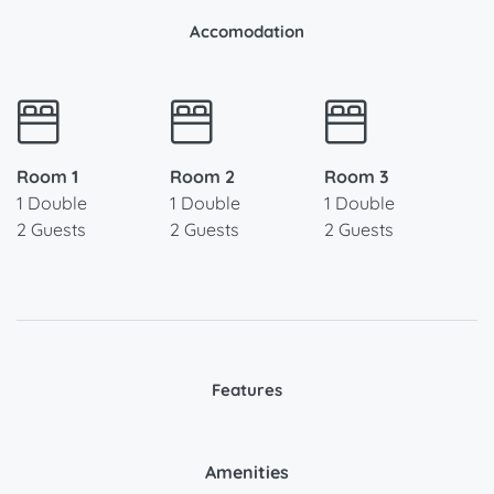
Accomodation
Room 1
Room 2
Room 3
1 Double
1 Double
1 Double
2 Guests
2 Guests
2 Guests
Features
Amenities