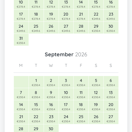
10
11
12
13
14
15
16
€278.4
€278.4
€278.4
€278.4
€278.4
€278.4
€278.4
17
18
19
20
21
22
23
€278.4
€278.4
€278.4
€278.4
€278.4
€249.6
€249.6
24
25
26
27
28
29
30
€249.6
€249.6
€249.6
€249.6
€249.6
€230.4
€230.4
31
€230.4
September
2026
M
T
W
T
F
S
S
1
2
3
4
5
6
€230.4
€230.4
€230.4
€230.4
€230.4
€230.4
7
8
9
10
11
12
13
€230.4
€230.4
€230.4
€230.4
€230.4
€230.4
€230.4
14
15
16
17
18
19
20
€230.4
€230.4
€230.4
€230.4
€230.4
€230.4
€230.4
21
22
23
24
25
26
27
€230.4
€230.4
€230.4
€230.4
€230.4
€230.4
€230.4
28
29
30