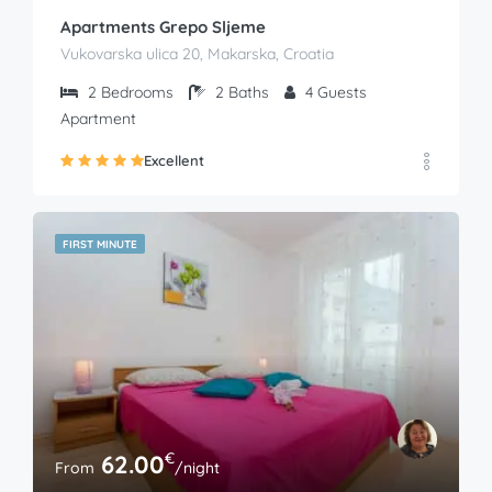
Apartments Grepo Sljeme
Vukovarska ulica 20, Makarska, Croatia
2
Bedrooms
2
Baths
4
Guests
Apartment
Excellent
FIRST MINUTE
€
62.00
From
/night