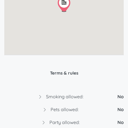
Terms & rules
Smoking allowed:
No
Pets allowed:
No
Party allowed:
No