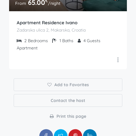
€
65.00
From
/night
Apartment Residence Ivano
Zadarska ulica 2, Makarska, Croatia
2
Bedrooms
1
Baths
4
Guests
Apartment
Add to Favorites
Contact the host
Print this page