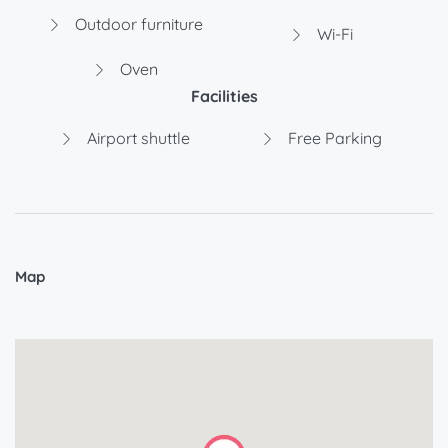
Outdoor furniture
Wi-Fi
Oven
Facilities
Airport shuttle
Free Parking
Map