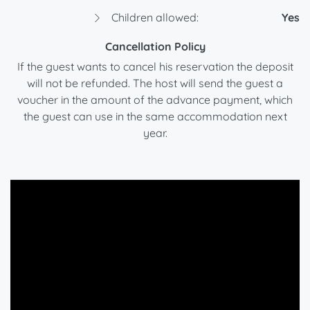
Children allowed:
Yes
Cancellation Policy
If the guest wants to cancel his reservation the deposit
will not be refunded. The host will send the guest a
voucher in the amount of the advance payment, which
the guest can use in the same accommodation next
year.