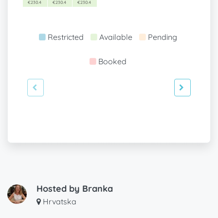
€230.4
€230.4
€230.4
Restricted
Available
Pending
Booked
Hosted by
Branka
Hrvatska