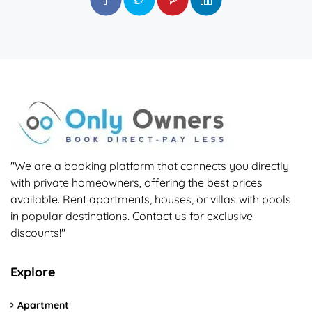
"We are a booking platform that connects you directly
with private homeowners, offering the best prices
available. Rent apartments, houses, or villas with pools
in popular destinations. Contact us for exclusive
discounts!"
Explore
Apartment