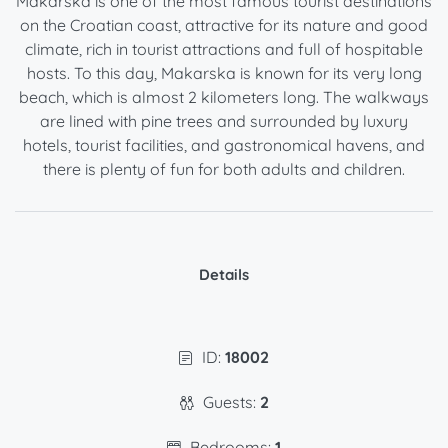
Makarska is one of the most famous tourist destinations
on the Croatian coast, attractive for its nature and good
climate, rich in tourist attractions and full of hospitable
hosts. To this day, Makarska is known for its very long
beach, which is almost 2 kilometers long. The walkways
are lined with pine trees and surrounded by luxury
hotels, tourist facilities, and gastronomical havens, and
there is plenty of fun for both adults and children.
Details
ID:
18002
Guests:
2
Bedrooms:
1