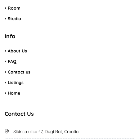
Room
Studio
Info
About Us
FAQ
Contact us
Listings
Home
Contact Us
Sikirica ulica 47, Dugi Rat, Croatia