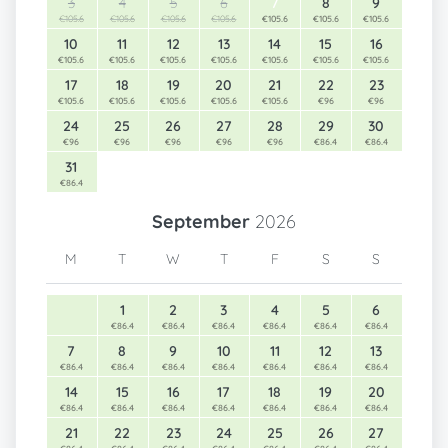
3
4
5
6
7
8
9
€105.6
€105.6
€105.6
€105.6
€105.6
€105.6
€105.6
10
11
12
13
14
15
16
€105.6
€105.6
€105.6
€105.6
€105.6
€105.6
€105.6
17
18
19
20
21
22
23
€105.6
€105.6
€105.6
€105.6
€105.6
€96
€96
24
25
26
27
28
29
30
€96
€96
€96
€96
€96
€86.4
€86.4
31
€86.4
September
2026
M
T
W
T
F
S
S
1
2
3
4
5
6
€86.4
€86.4
€86.4
€86.4
€86.4
€86.4
7
8
9
10
11
12
13
€86.4
€86.4
€86.4
€86.4
€86.4
€86.4
€86.4
14
15
16
17
18
19
20
€86.4
€86.4
€86.4
€86.4
€86.4
€86.4
€86.4
21
22
23
24
25
26
27