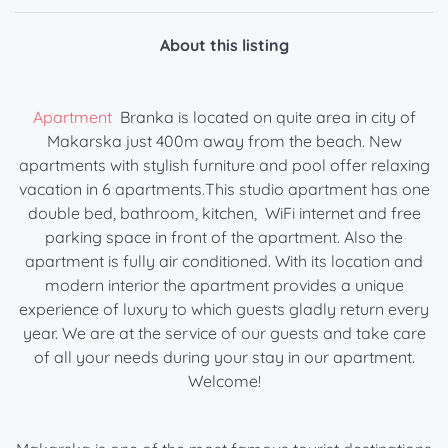
About this listing
Apartment
Branka is located on quite area in city of
Makarska just 400m away from the beach. New
apartments with stylish furniture and pool offer relaxing
vacation in 6 apartments.This studio apartment has one
double bed, bathroom, kitchen, WiFi internet and free
parking space in front of the apartment. Also the
apartment is fully air conditioned. With its location and
modern interior the apartment provides a unique
experience of luxury to which guests gladly return every
year. We are at the service of our guests and take care
of all your needs during your stay in our apartment.
Welcome!