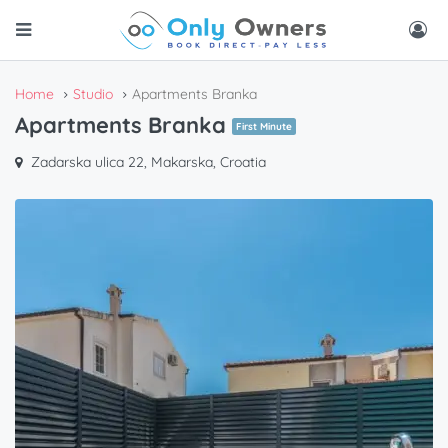
Home
Studio
Apartments Branka
Apartments Branka
First Minute
Zadarska ulica 22, Makarska, Croatia