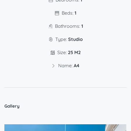
Beds:
1
Bathrooms:
1
Type:
Studio
Size:
25 M2
Name:
A4
Gallery