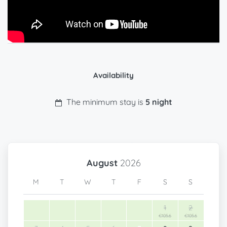
Availability
The minimum stay is
5 night
August
2026
M
T
W
T
F
S
S
1
2
€105.6
€105.6