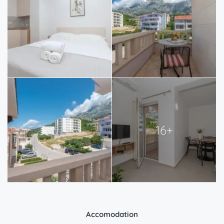
16+
Accomodation