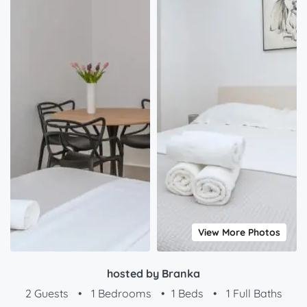
View More Photos
hosted by Branka
2 Guests
•
1 Bedrooms
•
1 Beds
•
1 Full Baths