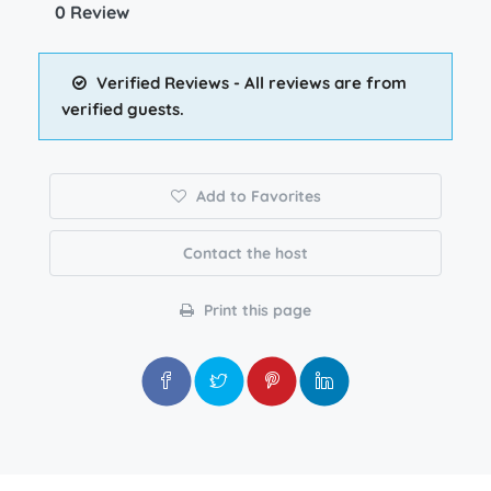
0 Review
Verified Reviews - All reviews are from
verified guests.
Add to Favorites
Contact the host
Print this page