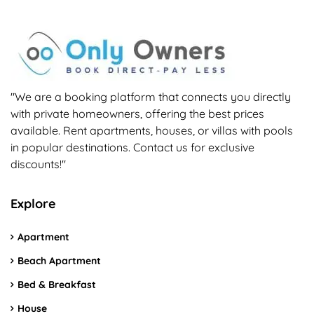
"We are a booking platform that connects you directly
with private homeowners, offering the best prices
available. Rent apartments, houses, or villas with pools
in popular destinations. Contact us for exclusive
discounts!"
Explore
Apartment
Beach Apartment
Bed & Breakfast
House