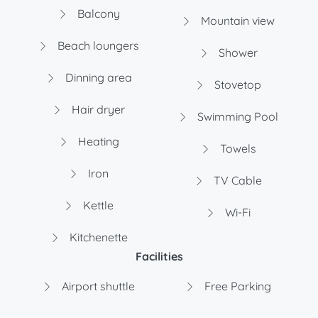
Balcony
Mountain view
Beach loungers
Shower
Dinning area
Stovetop
Hair dryer
Swimming Pool
Heating
Towels
Iron
TV Cable
Kettle
Wi-Fi
Kitchenette
Facilities
Airport shuttle
Free Parking