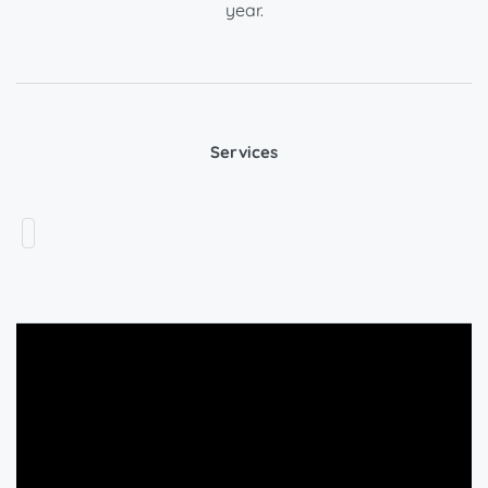
year.
Services