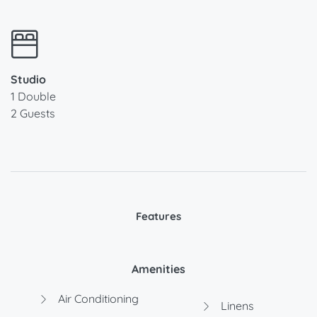
Studio
1 Double
2 Guests
Features
Amenities
Air Conditioning
Linens