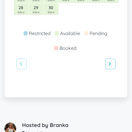
€86.4
€86.4
€86.4
€86.4
€86.4
€86.4
€86.4
28
29
30
€86.4
€86.4
€86.4
Restricted
Available
Pending
Booked
Hosted by
Branka