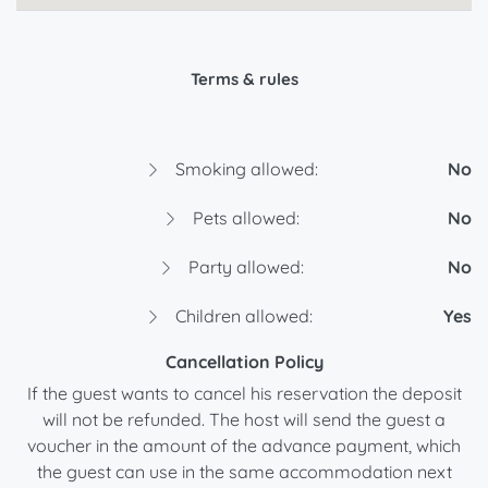
Terms & rules
Smoking allowed:
No
Pets allowed:
No
Party allowed:
No
Children allowed:
Yes
Cancellation Policy
If the guest wants to cancel his reservation the deposit
will not be refunded. The host will send the guest a
voucher in the amount of the advance payment, which
the guest can use in the same accommodation next