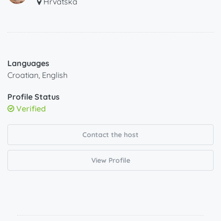
Hrvatska
Languages
Croatian, English
Profile Status
Verified
Contact the host
View Profile