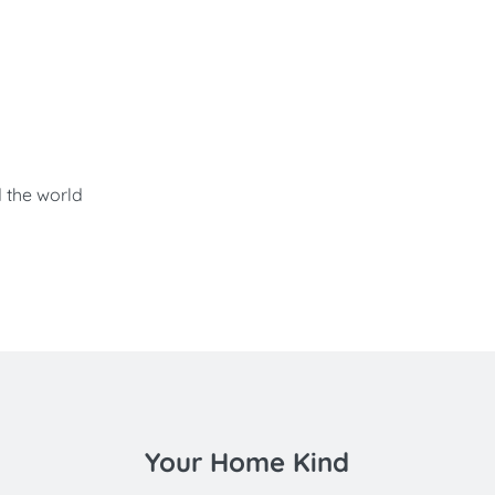
d the world
Your Home Kind