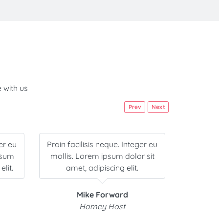
 with us
Prev
Next
er eu
Proin facilisis neque. Integer eu
Lorem i
psum
mollis. Lorem ipsum dolor sit
adipisci
elit.
amet, adipiscing elit.
neque
Mike Forward
Homey Host