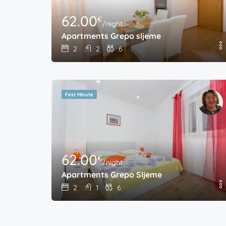
62.00
€
/night
Apartments Grepo sljeme
2
2
6
First Minute
62.00
€
/night
Apartments Grepo Sljeme
2
1
6