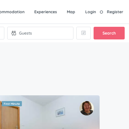
ommodation
Experiences
Map
Login
Register
Search
First Minute