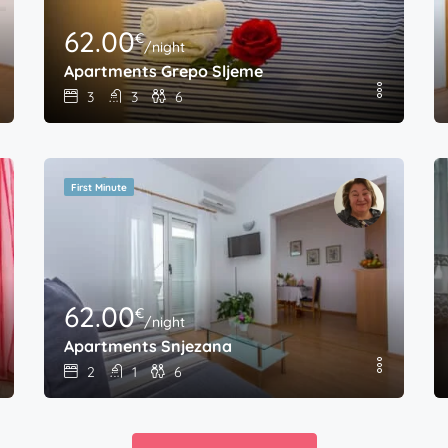
62.00
€
/night
Apartments Grepo Sljeme
3
3
6
First Minute
62.00
€
/night
Apartments Snjezana
2
1
6