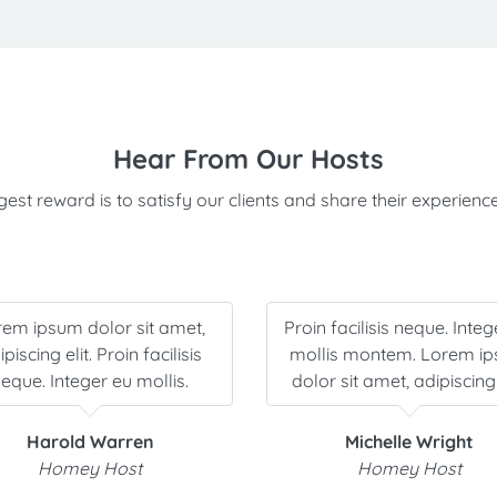
Hear From Our Hosts
est reward is to satisfy our clients and share their experience
rem ipsum dolor sit amet,
Proin facilisis neque. Integ
piscing elit. Proin facilisis
mollis montem. Lorem i
eque. Integer eu mollis.
dolor sit amet, adipiscing 
Harold Warren
Michelle Wright
Homey Host
Homey Host