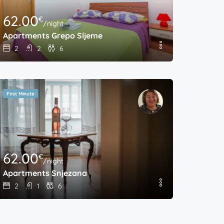
62.00
€
/night
Apartments Grepo Sljeme
2
2
6
First Minute
62.00
€
/night
Apartments Snjezana
2
1
6