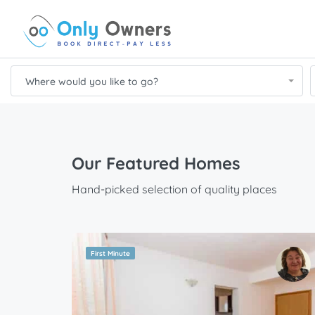
Where would you like to go?
Our Featured Homes
Hand-picked selection of quality places
First Minute