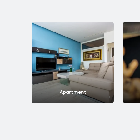
Apartment