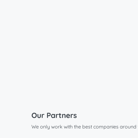
Our Partners
We only work with the best companies around 