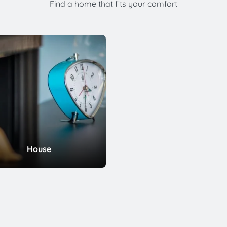
Find a home that fits your comfort
House