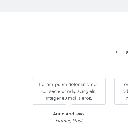
The bigg
it amet,
Lorem ipsum dolor sit amet,
Lo
facilisis
consectetur adipiscing elit.
adi
ollis.
Integer eu mollis eros.
n
Anna Andrews
Homey Host