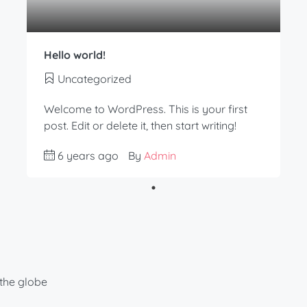
Hello world!
Uncategorized
Welcome to WordPress. This is your first
post. Edit or delete it, then start writing!
6 years ago
By
Admin
the globe