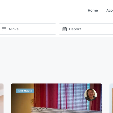
Home
Acc
First Minute