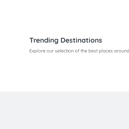
Trending Destinations
Explore our selection of the best places aroun