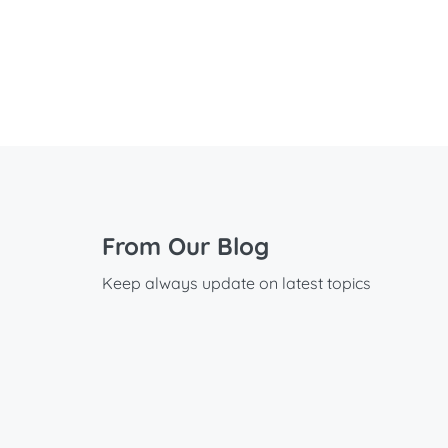
From Our Blog
Keep always update on latest topics