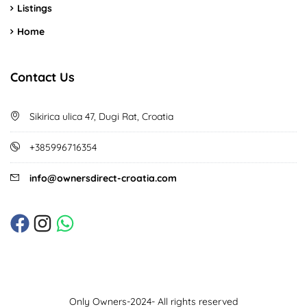
Listings
Home
Contact Us
Sikirica ulica 47, Dugi Rat, Croatia
+385996716354
info@ownersdirect-croatia.com
Only Owners-2024- All rights reserved