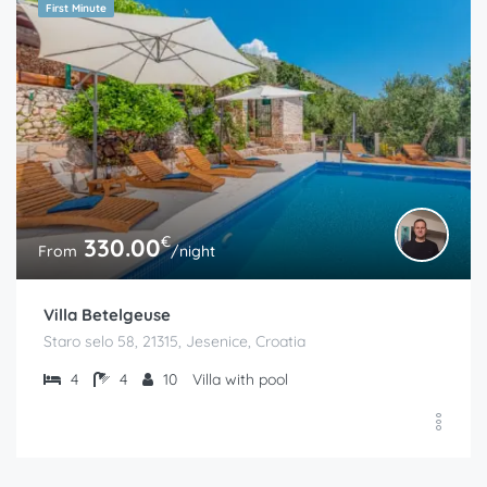
First Minute
€
330.00
From
/night
Villa Betelgeuse
Staro selo 58, 21315, Jesenice, Croatia
4
4
10
Villa with pool