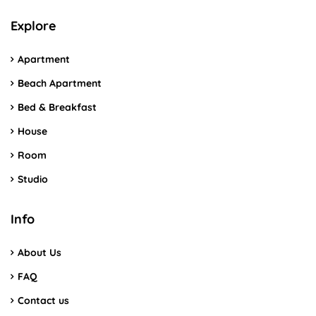
Explore
Apartment
Beach Apartment
Bed & Breakfast
House
Room
Studio
Info
About Us
FAQ
Contact us