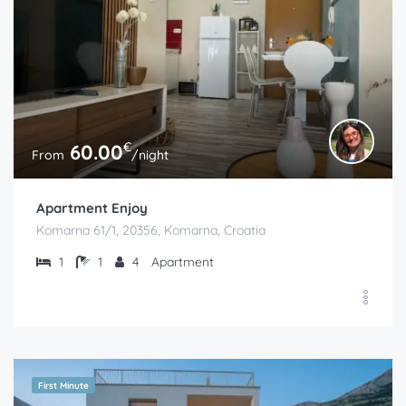
€
60.00
From
/night
Apartment Enjoy
Komarna 61/1, 20356, Komarna, Croatia
1
1
4
Apartment
First Minute