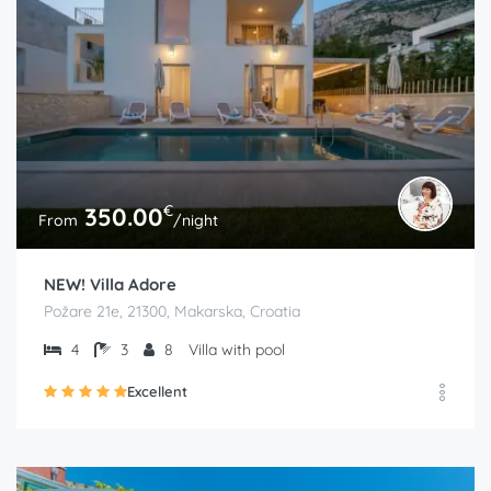
€
350.00
From
/night
NEW! Villa Adore
Požare 21e, 21300, Makarska, Croatia
4
3
8
Villa with pool
Excellent