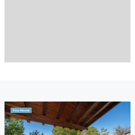
First Minute