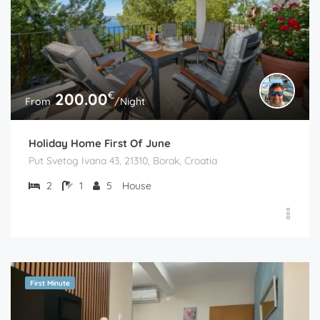
€
200.00
From
/Night
Holiday Home First Of June
Put Svetog Ivana 43, 21310, Borak, Croatia
2
1
5
House
First Minute