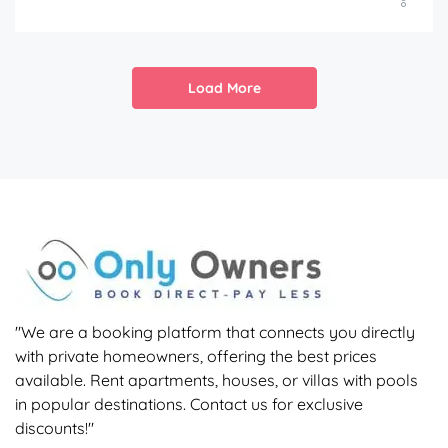
Load More
"We are a booking platform that connects you directly
with private homeowners, offering the best prices
available. Rent apartments, houses, or villas with pools
in popular destinations. Contact us for exclusive
discounts!"