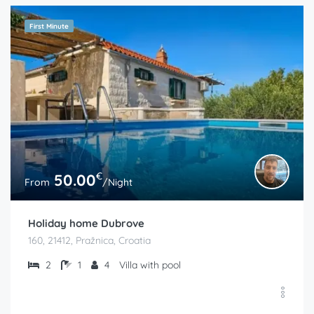
First Minute
€
50.00
From
/Night
Holiday home Dubrove
160, 21412, Pražnica, Croatia
2
1
4
Villa with pool