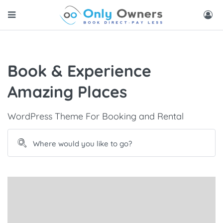
Book & Experience
Amazing Places
WordPress Theme For Booking and Rental