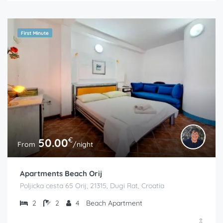
First Minute
€
50.00
From
/night
Apartments Beach Orij
Poljicka cesta 65 Orij, 21315, Dugi Rat, Croatia
2
2
4
Beach Apartment