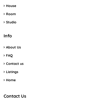
House
Room
Studio
Info
About Us
FAQ
Contact us
Listings
Home
Contact Us