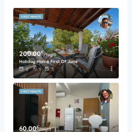
FIRST MINUTE
€
200.00
/Night
Holiday Home First Of June
2
1
5
FIRST MINUTE
€
60.00
/night