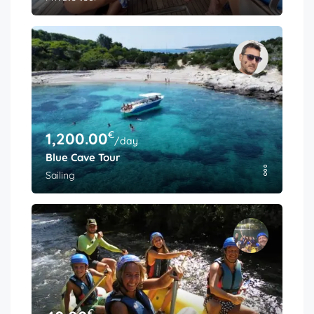
€
1,200.00
/day
Blue Cave Tour
Sailing
€