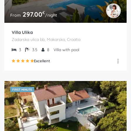
€
297.00
From
/night
Villa Ulika
Zadarska ulica bb, Makarska, Croatia
3
3.5
8
Villa with pool
Excellent
FIRST MINUTE