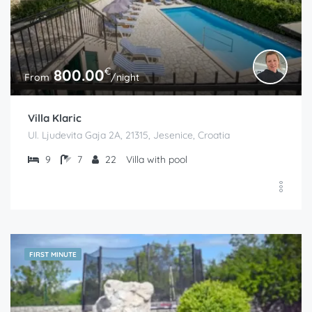
€
800.00
From
/night
Villa Klaric
Ul. Ljudevita Gaja 2A, 21315, Jesenice, Croatia
9
7
22
Villa with pool
FIRST MINUTE