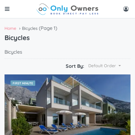
(Page 1)
Home
Bicycles
Bicycles
Bicycles
Sort By:
Default Order
FIRST MINUTE