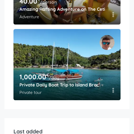
40.00
/person
Amazing Rafting Adventure on The Cetina River
Adventure
€
1,000.00
/day
Private Daily Boat Trip to Island Brac
Private tour
Last added