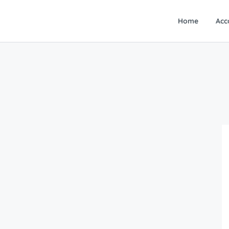
Home
Acc