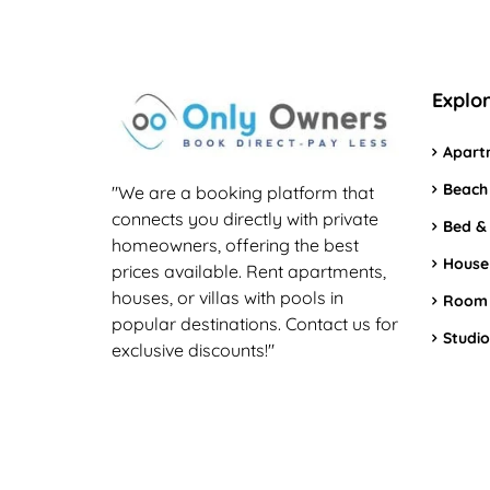
Explo
Apart
Beach
"We are a booking platform that
connects you directly with private
Bed &
homeowners, offering the best
House
prices available. Rent apartments,
houses, or villas with pools in
Room
popular destinations. Contact us for
Studio
exclusive discounts!"