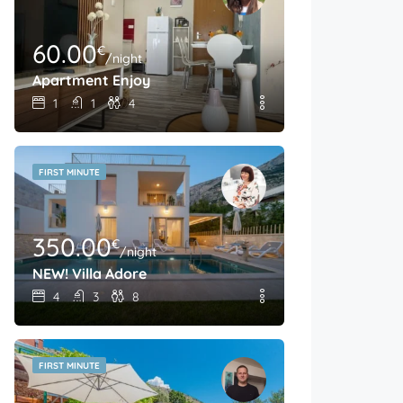
60.00
€
/night
Apartment Enjoy
1
1
4
FIRST MINUTE
350.00
€
/night
NEW! Villa Adore
4
3
8
FIRST MINUTE