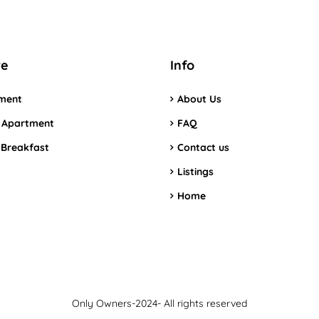
re
Info
ment
About Us
 Apartment
FAQ
 Breakfast
Contact us
Listings
Home
Only Owners-2024- All rights reserved