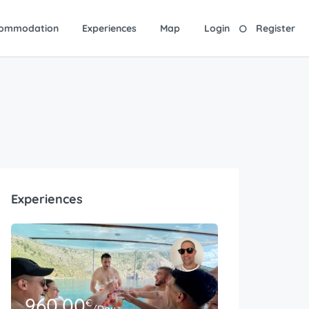
ommodation
Experiences
Map
Login
Register
Experiences
960.00
€