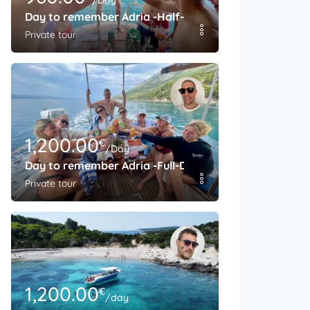
/Day
Day to remember Adria -Half-Day
Private tour
1,200.00
€
/Day
Day to remember Adria -Full-Day
Private tour
1,200.00
€
/day