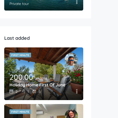
Private tour
Last added
FIRST MINUTE
200.00
€
/Night
Holiday Home First Of June
2
1
5
FIRST MINUTE