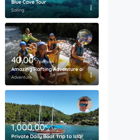
Blue Cave Tour
Sailing
40.00
€
/person
Amazing Rafting Adventure on The Cetina River
Adventure
1,000.00
€
/day
Private Daily Boat Trip to Island Brac