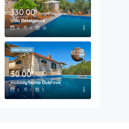
330.00
€
/night
Villa Betelgeuse
4
4
10
FIRST MINUTE
50.00
€
/Night
Holiday home Dubrove
2
1
5