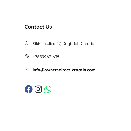
Contact Us
Sikirica ulica 47, Dugi Rat, Croatia
+385996716354
info@ownersdirect-croatia.com