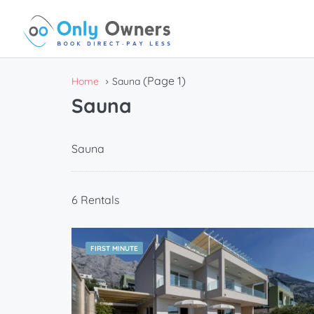
(Page 1)
Home
Sauna
Sauna
Sauna
6 Rentals
FIRST MINUTE