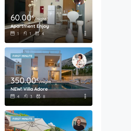
60.00
€
/night
Apartment Enjoy
1
1
4
FIRST MINUTE
350.00
€
/night
NEW! Villa Adore
4
3
8
FIRST MINUTE