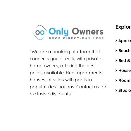
Explo
Apart
Beach
"We are a booking platform that
connects you directly with private
Bed &
homeowners, offering the best
House
prices available. Rent apartments,
houses, or villas with pools in
Room
popular destinations. Contact us for
Studio
exclusive discounts!"