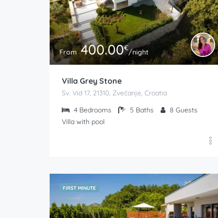
400.00
€
From
/night
Villa Grey Stone
Sv. Vid 17, 21310, Zvečanje, Croatia
4
Bedrooms
5
Baths
8
Guests
Villa with pool
FIRST MINUTE