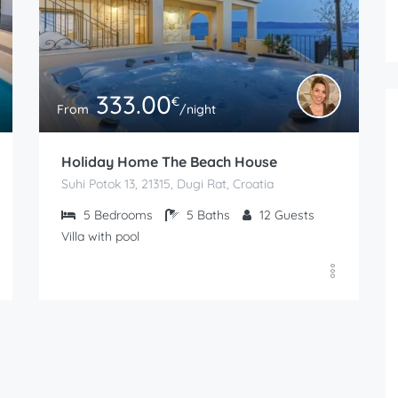
333.00
€
From
/night
Holiday Home The Beach House
Suhi Potok 13, 21315, Dugi Rat, Croatia
5
Bedrooms
5
Baths
12
Guests
Villa with pool