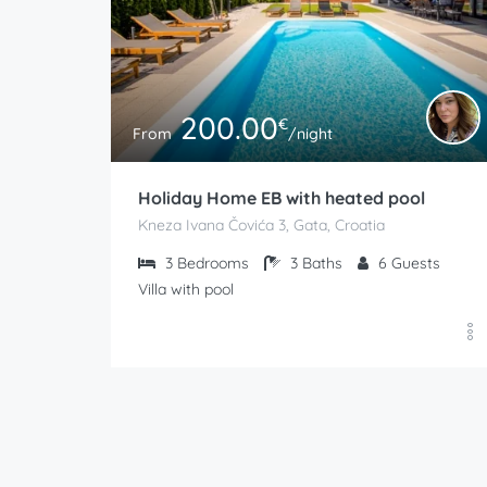
200.00
€
From
/night
Holiday Home EB with heated pool
Kneza Ivana Čovića 3, Gata, Croatia
3
Bedrooms
3
Baths
6
Guests
Villa with pool