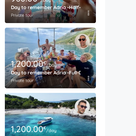
/Day
Day to remember Adria -Half-Day
Private tour
1,200.00
€
/Day
Day to remember Adria -Full-Day
Private tour
1,200.00
€
/day