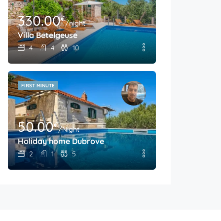
330.00
€
/night
Villa Betelgeuse
4
4
10
FIRST MINUTE
50.00
€
/Night
Holiday home Dubrove
2
1
5