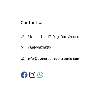
Contact Us
Sikirica ulica 47, Dugi Rat, Croatia
+385996716354
info@ownersdirect-croatia.com