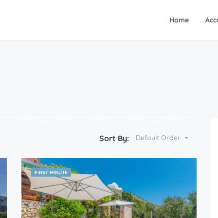
Home
Acc
Sort By:
Default Order
FIRST MINUTE