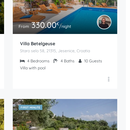
330.00
€
From
/night
Villa Betelgeuse
Staro selo 58, 21315, Jesenice, Croatia
4
Bedrooms
4
Baths
10
Guests
Villa with pool
FIRST MINUTE