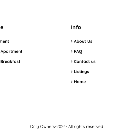
re
Info
ment
About Us
 Apartment
FAQ
 Breakfast
Contact us
Listings
Home
Only Owners-2024- All rights reserved