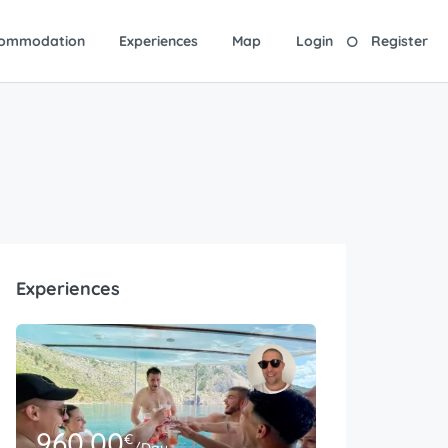
ommodation
Experiences
Map
Login
Register
Experiences
960.00
€