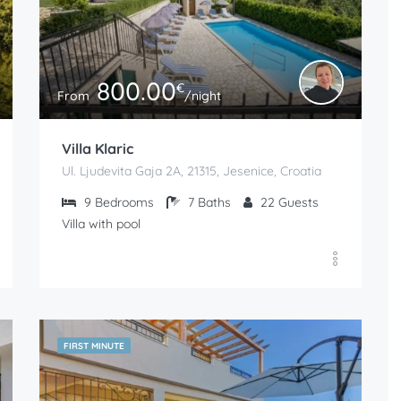
800.00
€
From
/night
Villa Klaric
Ul. Ljudevita Gaja 2A, 21315, Jesenice, Croatia
9
Bedrooms
7
Baths
22
Guests
Villa with pool
FIRST MINUTE