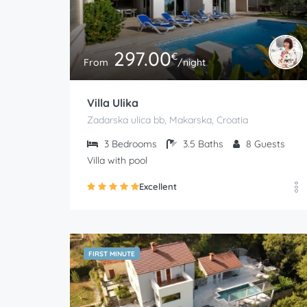
297.00
€
From
/night
Villa Ulika
Zadarska ulica bb, Makarska, Croatia
3
Bedrooms
3.5
Baths
8
Guests
Villa with pool
Excellent
FIRST MINUTE