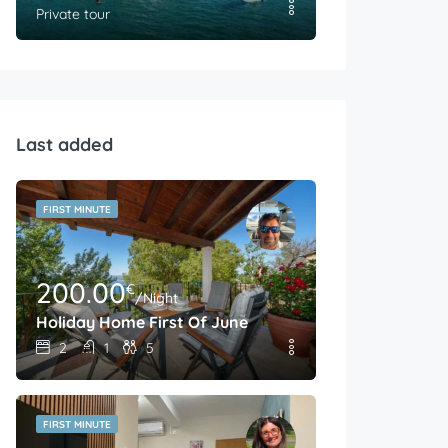
Private tour
Last added
FIRST MINUTE
200.00
€
/Night
Holiday Home First Of June
2
1
5
FIRST MINUTE