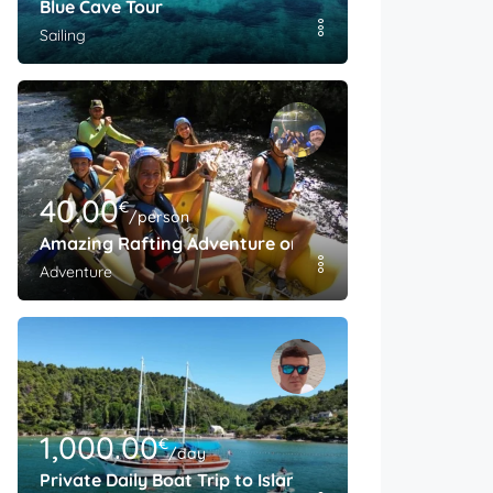
Blue Cave Tour
Sailing
40.00
€
/person
Amazing Rafting Adventure on The Cetina River
Adventure
1,000.00
€
/day
Private Daily Boat Trip to Island Brac