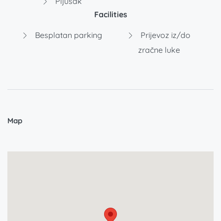
Pljusak
Facilities
Besplatan parking
Prijevoz iz/do
zračne luke
Map