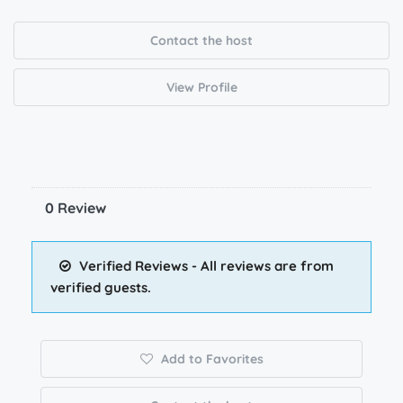
Contact the host
View Profile
0 Review
Verified Reviews - All reviews are from
verified guests.
Add to Favorites