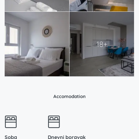
18+
Accomodation
Soba
Dnevni boravak