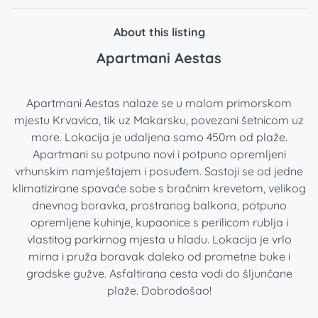
About this listing
Apartmani Aestas
Apartmani Aestas nalaze se u malom primorskom
mjestu Krvavica, tik uz Makarsku, povezani šetnicom uz
more. Lokacija je udaljena samo 450m od plaže.
Apartmani su potpuno novi i potpuno opremljeni
vrhunskim namještajem i posuđem. Sastoji se od jedne
klimatizirane spavaće sobe s bračnim krevetom, velikog
dnevnog boravka, prostranog balkona, potpuno
opremljene kuhinje, kupaonice s perilicom rublja i
vlastitog parkirnog mjesta u hladu. Lokacija je vrlo
mirna i pruža boravak daleko od prometne buke i
gradske gužve. Asfaltirana cesta vodi do šljunčane
plaže. Dobrodošao!