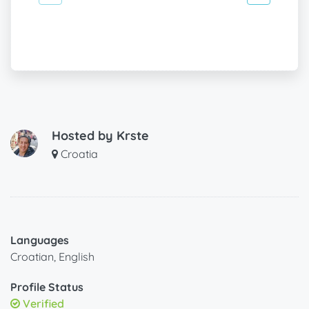
Hosted by
Krste
Croatia
Languages
Croatian, English
Profile Status
Verified