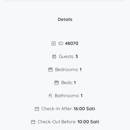
Details
ID:
48070
Guests:
3
Bedrooms:
1
Beds:
1
Bathrooms:
1
Check-In After:
16:00 Sati
Check-Out Before:
10:00 Sati