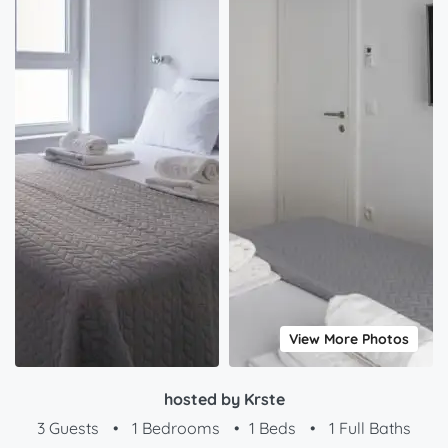
View More Photos
hosted by Krste
3 Guests
•
1 Bedrooms
•
1 Beds
•
1 Full Baths