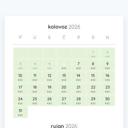
kolovoz
2026
P
U
S
Č
P
S
N
1
2
€65
€65
3
4
5
6
7
8
9
€65
€65
€65
€65
€65
€65
€65
10
11
12
13
14
15
16
€65
€65
€65
€65
€65
€65
€65
17
18
19
20
21
22
23
€65
€65
€65
€65
€65
€65
€65
24
25
26
27
28
29
30
€65
€65
€65
€65
€65
€65
€65
31
€65
rujan
2026