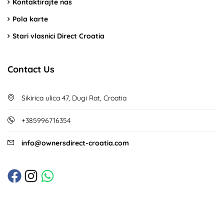
Kontaktirajte nas
Pola karte
Stari vlasnici Direct Croatia
Contact Us
Sikirica ulica 47, Dugi Rat, Croatia
+385996716354
info@ownersdirect-croatia.com