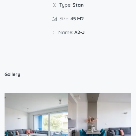
Type:
Stan
Size:
45 M2
Name:
A2-J
Gallery