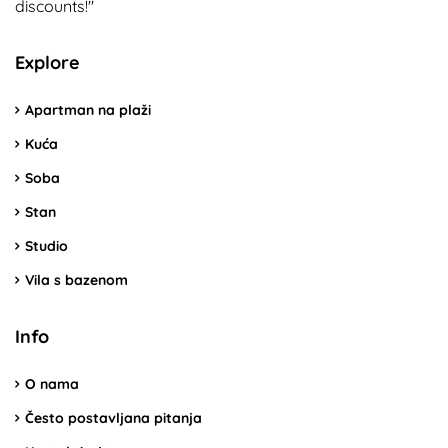
discounts!"
Explore
Apartman na plaži
Kuća
Soba
Stan
Studio
Vila s bazenom
Info
O nama
Često postavljana pitanja