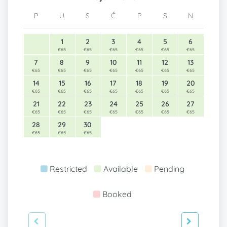
P
U
S
Č
P
S
N
1
2
3
4
5
6
€65
€65
€65
€65
€65
€65
7
8
9
10
11
12
13
€65
€65
€65
€65
€65
€65
€65
14
15
16
17
18
19
20
€65
€65
€65
€65
€65
€65
€65
21
22
23
24
25
26
27
€65
€65
€65
€65
€65
€65
€65
28
29
30
€65
€65
€65
Restricted
Available
Pending
Booked