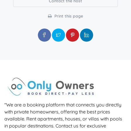
Contact the host
Print this page
"We are a booking platform that connects you directly
with private homeowners, offering the best prices
available. Rent apartments, houses, or villas with pools
in popular destinations. Contact us for exclusive