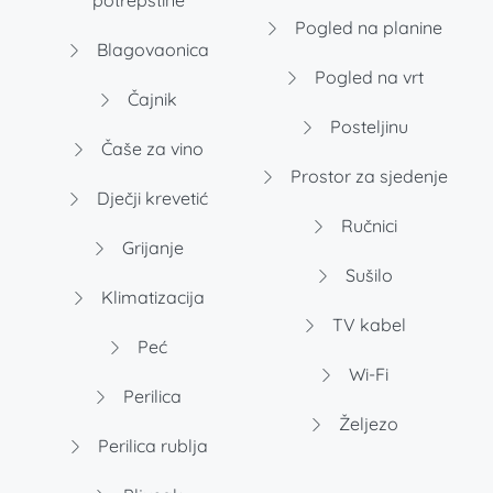
potrepštine
Pogled na planine
Blagovaonica
Pogled na vrt
Čajnik
Posteljinu
Čaše za vino
Prostor za sjedenje
Dječji krevetić
Ručnici
Grijanje
Sušilo
Klimatizacija
TV kabel
Peć
Wi-Fi
Perilica
Željezo
Perilica rublja