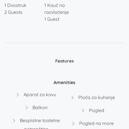
1 Dvostruk
1 Kauč na
2 Guests
razvlačenje
1 Guest
Features
Amenities
Aparat za kavu
Ploča za kuhanje
Balkon
Pogled
Besplatne toaletne
Pogled na more