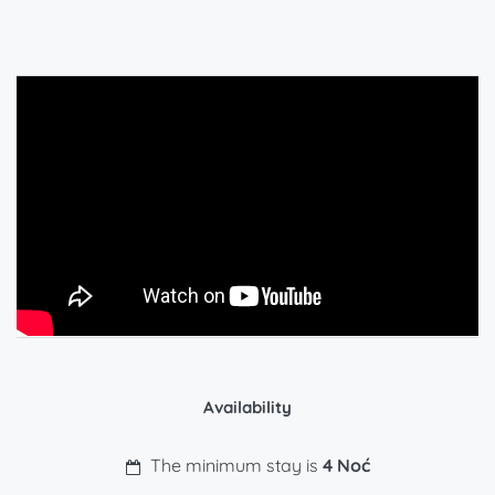
Availability
The minimum stay is
4 Noć