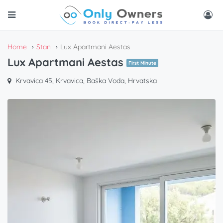
Home
Stan
Lux Apartmani Aestas
Lux Apartmani Aestas
First Minute
Krvavica 45, Krvavica, Baška Voda, Hrvatska