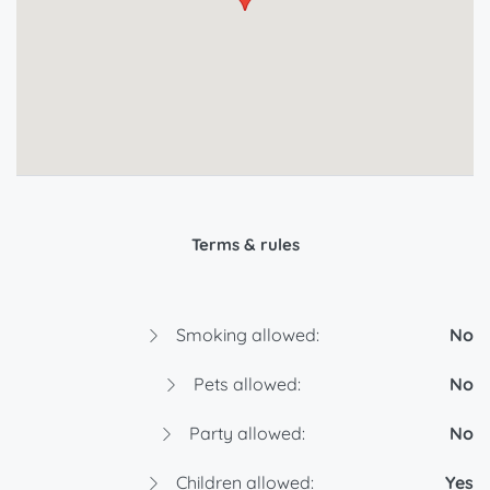
Terms & rules
Smoking allowed:
No
Pets allowed:
No
Party allowed:
No
Children allowed:
Yes