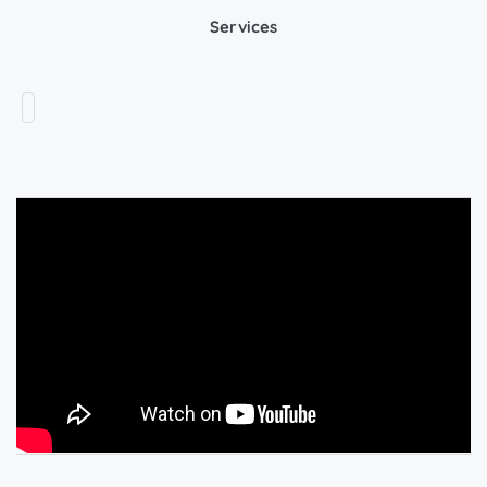
Services