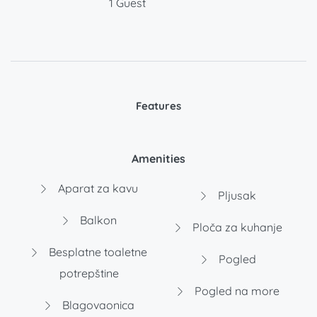
1 Guest
Features
Amenities
Aparat za kavu
Pljusak
Balkon
Ploča za kuhanje
Besplatne toaletne
Pogled
potrepštine
Pogled na more
Blagovaonica