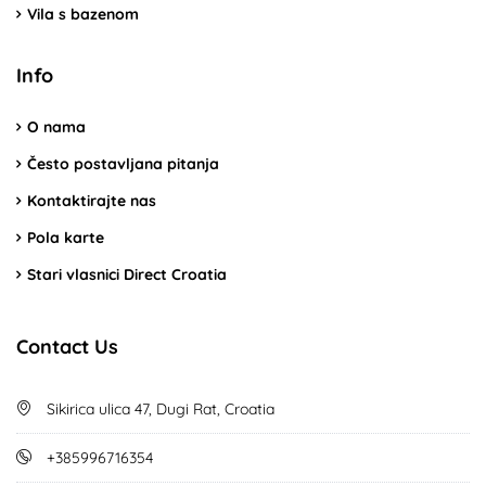
Vila s bazenom
Info
O nama
Često postavljana pitanja
Kontaktirajte nas
Pola karte
Stari vlasnici Direct Croatia
Contact Us
Sikirica ulica 47, Dugi Rat, Croatia
+385996716354