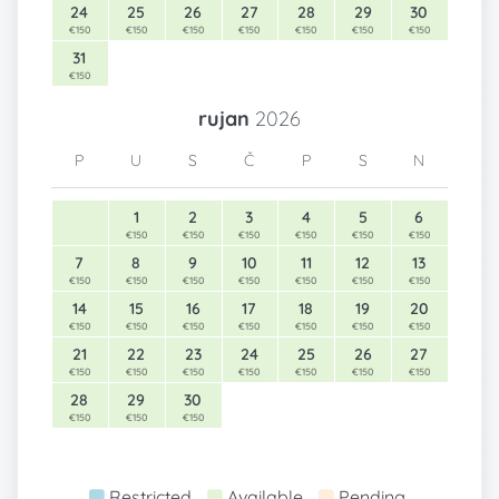
24
25
26
27
28
29
30
€150
€150
€150
€150
€150
€150
€150
31
€150
rujan
2026
P
U
S
Č
P
S
N
1
2
3
4
5
6
€150
€150
€150
€150
€150
€150
7
8
9
10
11
12
13
€150
€150
€150
€150
€150
€150
€150
14
15
16
17
18
19
20
€150
€150
€150
€150
€150
€150
€150
21
22
23
24
25
26
27
€150
€150
€150
€150
€150
€150
€150
28
29
30
€150
€150
€150
Restricted
Available
Pending