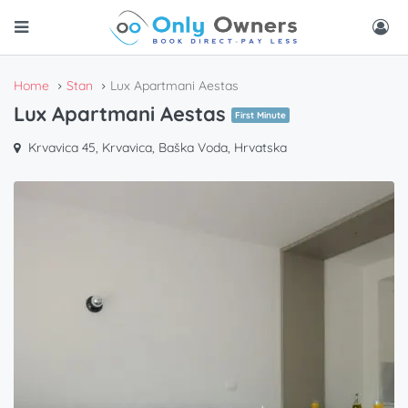
Home
Stan
Lux Apartmani Aestas
Lux Apartmani Aestas
First Minute
Krvavica 45, Krvavica, Baška Voda, Hrvatska