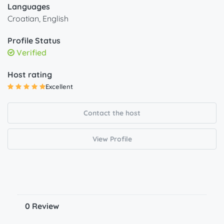
Languages
Croatian, English
Profile Status
Verified
Host rating
Excellent
Contact the host
View Profile
0 Review