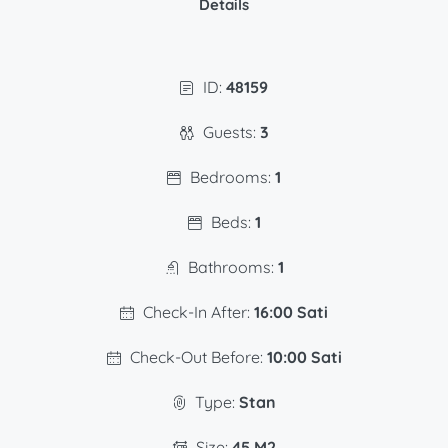
Details
ID:
48159
Guests:
3
Bedrooms:
1
Beds:
1
Bathrooms:
1
Check-In After:
16:00 Sati
Check-Out Before:
10:00 Sati
Type:
Stan
Size:
45 M2