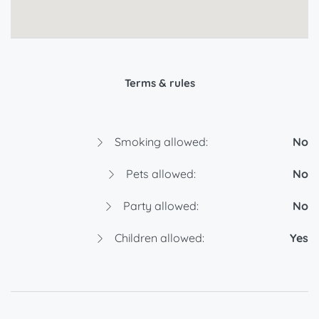
Terms & rules
Smoking allowed:
No
Pets allowed:
No
Party allowed:
No
Children allowed:
Yes