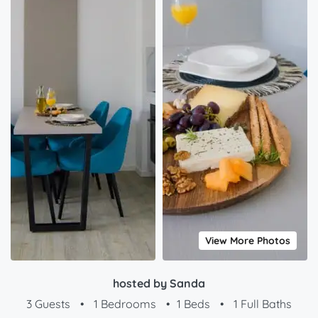
View More Photos
hosted by Sanda
3 Guests
•
1 Bedrooms
•
1 Beds
•
1 Full Baths