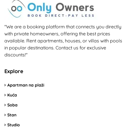
"We are a booking platform that connects you directly
with private homeowners, offering the best prices
available. Rent apartments, houses, or villas with pools
in popular destinations. Contact us for exclusive
discounts!"
Explore
Apartman na plaži
Kuća
Soba
Stan
Studio