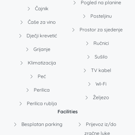
Pogled na planine
Čajnik
Posteljinu
Čaše za vino
Prostor za sjedenje
Dječji krevetić
Ručnici
Grijanje
Sušilo
Klimatizacija
TV kabel
Peć
Wi-Fi
Perilica
Željezo
Perilica rublja
Facilities
Besplatan parking
Prijevoz iz/do
zračne luke