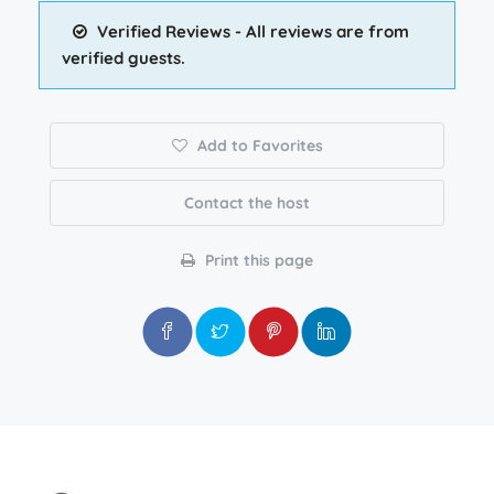
Verified Reviews - All reviews are from
verified guests.
Add to Favorites
Contact the host
Print this page