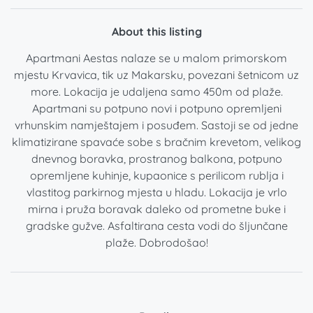
About this listing
Apartmani Aestas nalaze se u malom primorskom
mjestu Krvavica, tik uz Makarsku, povezani šetnicom uz
more. Lokacija je udaljena samo 450m od plaže.
Apartmani su potpuno novi i potpuno opremljeni
vrhunskim namještajem i posuđem. Sastoji se od jedne
klimatizirane spavaće sobe s bračnim krevetom, velikog
dnevnog boravka, prostranog balkona, potpuno
opremljene kuhinje, kupaonice s perilicom rublja i
vlastitog parkirnog mjesta u hladu. Lokacija je vrlo
mirna i pruža boravak daleko od prometne buke i
gradske gužve. Asfaltirana cesta vodi do šljunčane
plaže. Dobrodošao!