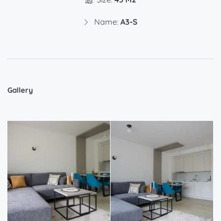
Name:
A3-S
Gallery