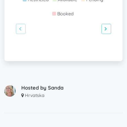
Booked
Hosted by
Sanda
Hrvatska