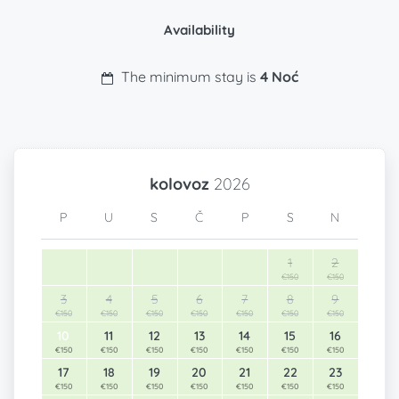
Availability
The minimum stay is
4 Noć
kolovoz
2026
P
U
S
Č
P
S
N
1
2
€150
€150
3
4
5
6
7
8
9
€150
€150
€150
€150
€150
€150
€150
10
11
12
13
14
15
16
€150
€150
€150
€150
€150
€150
€150
17
18
19
20
21
22
23
€150
€150
€150
€150
€150
€150
€150