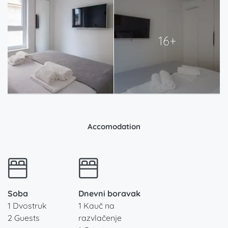
16+
Accomodation
Soba
Dnevni boravak
1 Dvostruk
1 Kauč na
2 Guests
razvlačenje